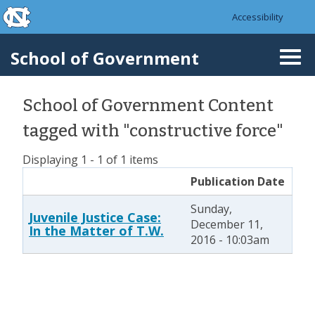
skip to the end of the global utility bar
Skip to main content
Accessibility
skip to main
School of Government
Togg
navi
School of Government Content
tagged with "constructive force"
Displaying 1 - 1 of 1 items
Publication Date
Sunday,
Juvenile Justice Case:
December 11,
In the Matter of T.W.
2016 - 10:03am