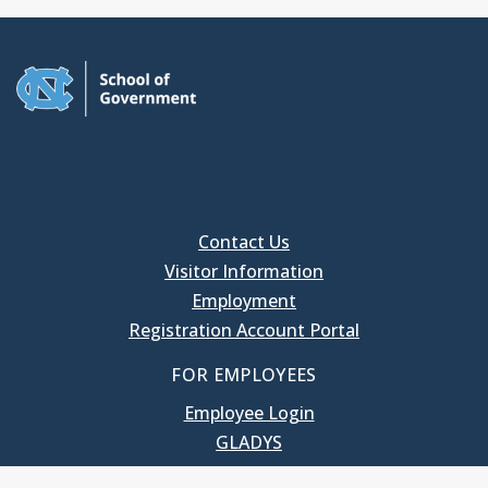
Contact Us
Visitor Information
Employment
Registration Account Portal
FOR EMPLOYEES
Employee Login
GLADYS