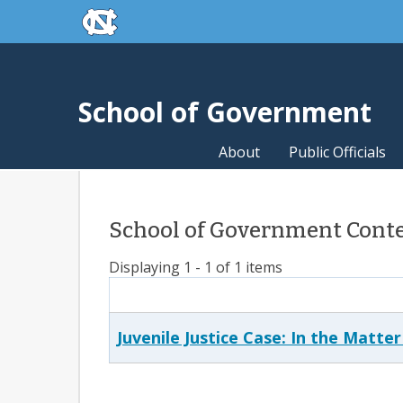
skip to the end of the global utility bar
Skip to main content
skip to main
School of Government
About
Public Officials
School of Government Conte
Displaying 1 - 1 of 1 items
Juvenile Justice Case: In the Matter