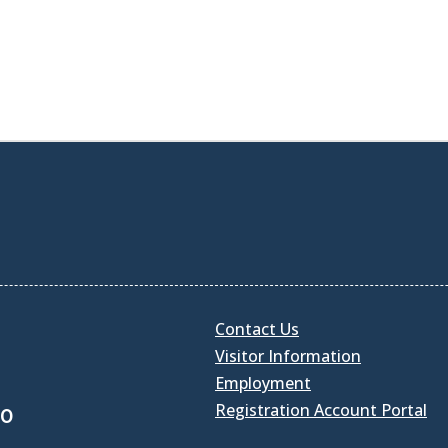
Contact Us
Visitor Information
Employment
Registration Account Portal
30