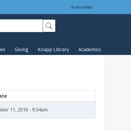
Accessibility
ces
Giving
Knapp Library
Academics
ate
ber 11, 2016 - 9:34am