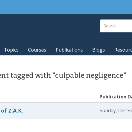
Topics
Courses
Publications
Blogs
Resour
nt tagged with "culpable negligence"
Publication D
 of Z.A.K.
Sunday, Decem