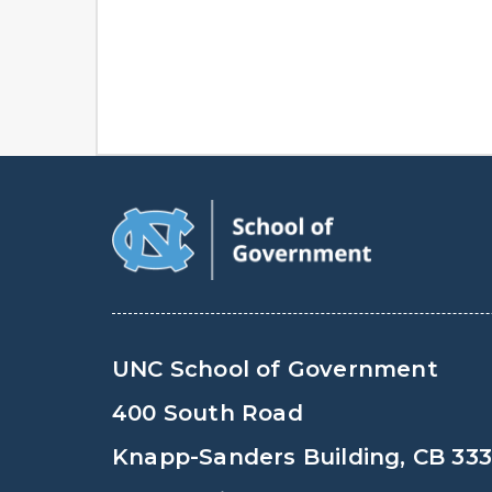
UNC School of Government
400 South Road
Knapp-Sanders Building, CB 33