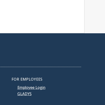
FOR EMPLOYEES
Employee Login
GLADYS