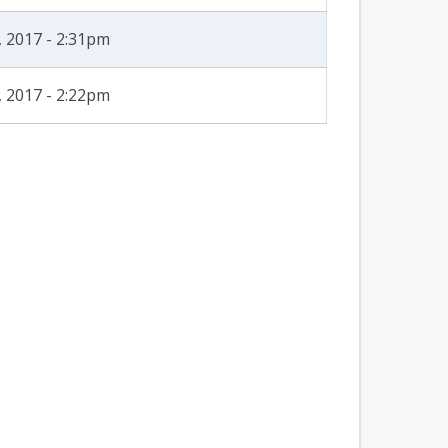
, 2017 - 2:31pm
, 2017 - 2:22pm