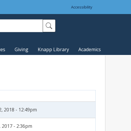
Accessibility
ces
Giving
Knapp Library
Academics
2, 2018 - 12:49pm
, 2017 - 2:36pm