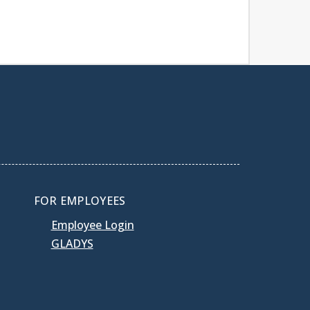
FOR EMPLOYEES
Employee Login
GLADYS