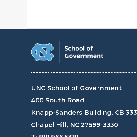
UNC School of Government
400 South Road
Knapp-Sanders Building, CB 33
Chapel Hill, NC 27599-3330