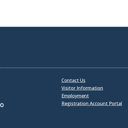
Contact Us
Visitor Information
Employment
Registration Account Portal
30