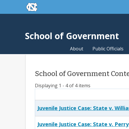
skip to the end of the global utility bar
Skip to main content
skip to main
School of Government
About
Public Officials
School of Government Conten
Displaying 1 - 4 of 4 items
Juvenile Justice Case: State v. Willi
Juvenile Justice Case: State v. Perry