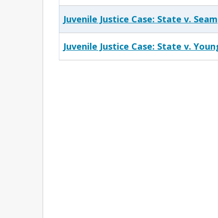
Juvenile Justice Case: State v. Seam
Juvenile Justice Case: State v. Youn