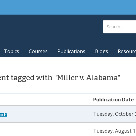
Topics
Courses
Publications
Blogs
Resour
t tagged with "Miller v. Alabama"
Publication Date
ams
Tuesday, October 
Tuesday, August 1