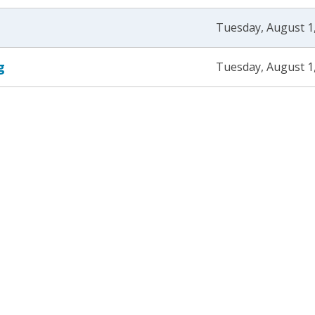
Tuesday, August 1
g
Tuesday, August 1