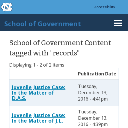
skip to the end of the global utility bar
Skip to main content
Accessibility
skip to main
School of Government
Togg
navi
School of Government Content
tagged with "records"
Displaying 1 - 2 of 2 items
Publication Date
Tuesday,
Juvenile Justice Case:
In the Matter of
December 13,
D.A.S.
2016 - 4:41pm
Tuesday,
Juvenile Justice Case:
December 13,
In the Matter of J.L.
2016 - 4:39pm