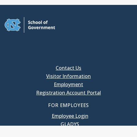
Contact Us
Visitor Information
Employment
Registration Account Portal
FOR EMPLOYEES
Employee Login
GLADYS