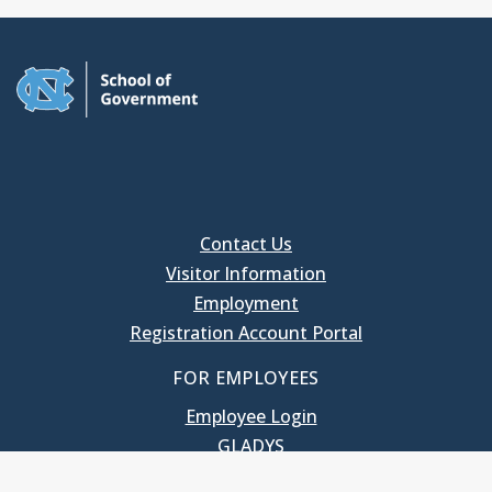
Contact Us
Visitor Information
Employment
Registration Account Portal
FOR EMPLOYEES
Employee Login
GLADYS