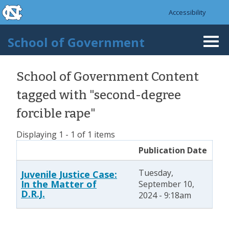
skip to the end of the global utility bar
Skip to main content
Accessibility
skip to main
School of Government
Togg
navi
School of Government Content
tagged with "second-degree
forcible rape"
Displaying 1 - 1 of 1 items
Publication Date
Tuesday,
Juvenile Justice Case:
In the Matter of
September 10,
D.R.J.
2024 - 9:18am