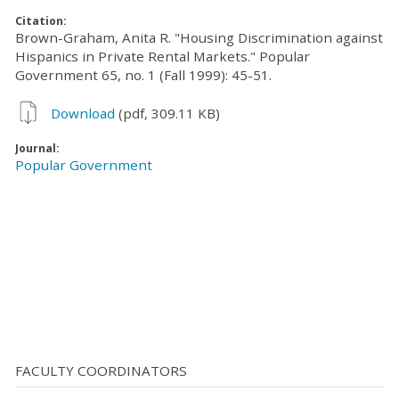
Citation:
Brown-Graham, Anita R. "Housing Discrimination against
Hispanics in Private Rental Markets." Popular
Government 65, no. 1 (Fall 1999): 45-51.
Download
(pdf, 309.11 KB)
Journal:
Popular Government
FACULTY COORDINATORS