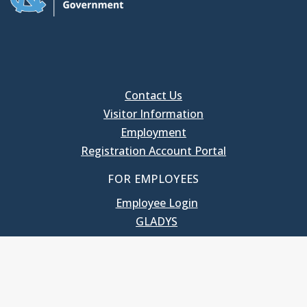
Contact Us
Visitor Information
Employment
Registration Account Portal
FOR EMPLOYEES
Employee Login
GLADYS