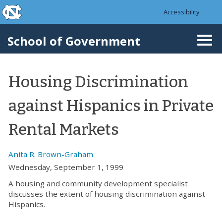
skip to the end of the global utility bar
Skip to main content
Accessibility
skip to main
School of Government
Togg
navi
Housing Discrimination
against Hispanics in Private
Rental Markets
Anita R. Brown-Graham
Wednesday, September 1, 1999
A housing and community development specialist
discusses the extent of housing discrimination against
Hispanics.