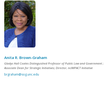
Anita R. Brown-Graham
Gladys Hall Coates Distinguished Professor of Public Law and Government ;
Associate Dean for Strategic Initiatives; Director, ncIMPACT Initiative
brgraham@sog.unc.edu