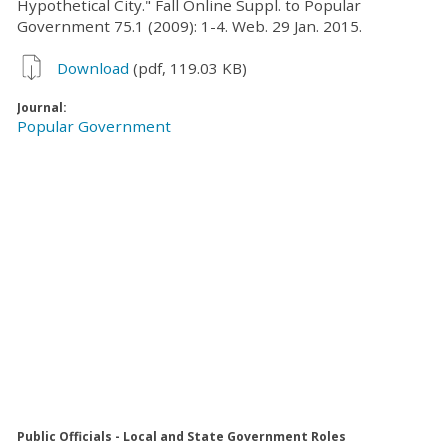
Hypothetical City." Fall Online Suppl. to Popular
Government 75.1 (2009): 1-4. Web. 29 Jan. 2015.
Download
(pdf, 119.03 KB)
Journal:
Popular Government
Public Officials - Local and State Government Roles