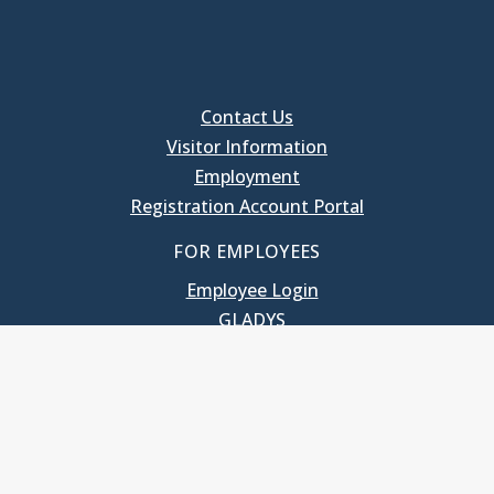
Contact Us
Visitor Information
Employment
Registration Account Portal
FOR EMPLOYEES
Employee Login
GLADYS
UNC School of Government