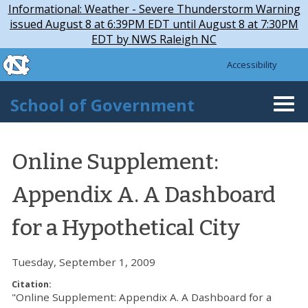
Skip to main content
Skip
Informational: Weather - Severe Thunderstorm Warning
to
issued August 8 at 6:39PM EDT until August 8 at 7:30PM
main
EDT by NWS Raleigh NC
content
skip to the end of the global utility bar
Accessibility
skip to main
School of Government
Togg
navi
Online Supplement:
Appendix A. A Dashboard
for a Hypothetical City
Tuesday, September 1, 2009
Citation:
"Online Supplement: Appendix A. A Dashboard for a