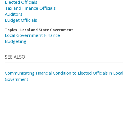
Elected Officials
Tax and Finance Officials
Auditors
Budget Officials
Topics - Local and State Government
Local Government Finance
Budgeting
SEE ALSO
Communicating Financial Condition to Elected Officials in Local
Government