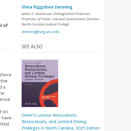
Shea Riggsbee Denning
James E. Holshouser Distinguished Professor;
Professor of Public Law and Government; Director,
North Carolina Judicial College
l of
denning@sog.unc.edu
SEE ALSO
 there
 the
d a
the
cense
d on
Driver's License Revocations,
V have
Restorations, and Limited Driving
itted
Privileges in North Carolina, 2025 Edition