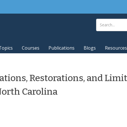
Topics
Courses
Publications
Blogs
Resources
ations, Restorations, and Limi
North Carolina