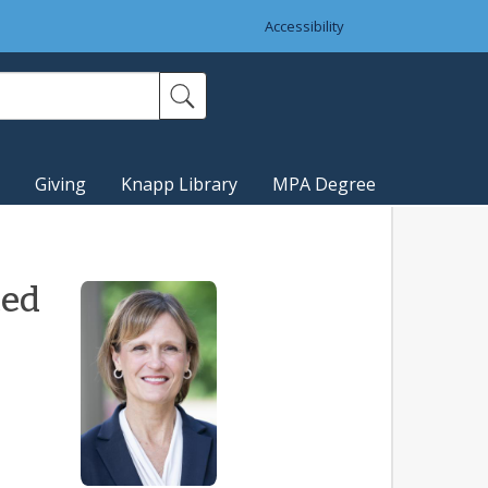
Accessibility
Giving
Knapp Library
MPA Degree
ted