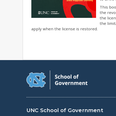
This boo
the revo
the lice
the limi
apply when the license is restored.
UNC School of Government