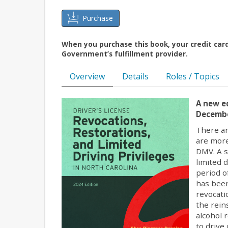
Purchase
When you purchase this book, your credit car
Government’s fulfillment provider.
Overview
Details
Roles / Topics
A new ed
Decembe
There ar
are more
DMV. A s
limited 
period o
has been
revocati
the rein
alcohol 
to drive