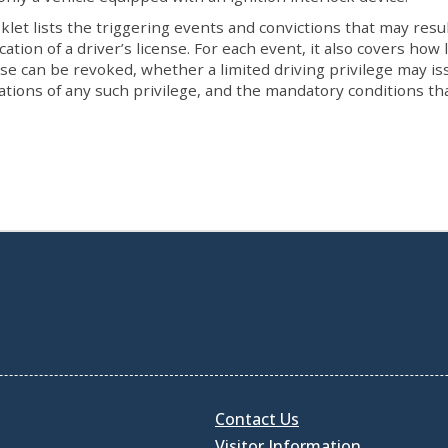
klet lists the triggering events and convictions that may resul
cation of a driver’s license. For each event, it also covers how
nse can be revoked, whether a limited driving privilege may is
tations of any such privilege, and the mandatory conditions th
Contact Us
Visitor Information