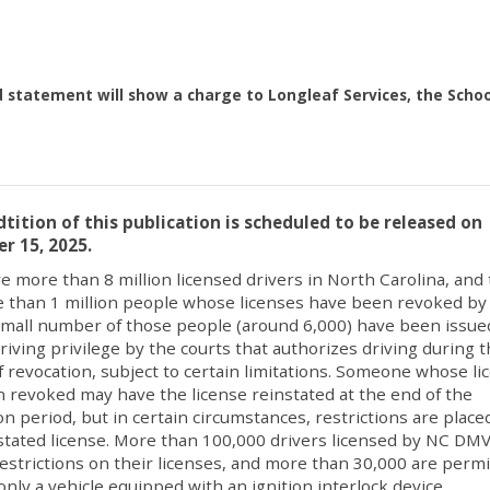
d statement will show a charge to Longleaf Services, the Schoo
tition of this publication is scheduled to be released on
r 15, 2025.
e more than 8 million licensed drivers in North Carolina, and
 than 1 million people whose licenses have been revoked by
mall number of those people (around 6,000) have been issue
driving privilege by the courts that authorizes driving during 
f revocation, subject to certain limitations. Someone whose li
 revoked may have the license reinstated at the end of the
on period, but in certain circumstances, restrictions are place
stated license. More than 100,000 drivers licensed by NC DM
restrictions on their licenses, and more than 30,000 are perm
 only a vehicle equipped with an ignition interlock device.