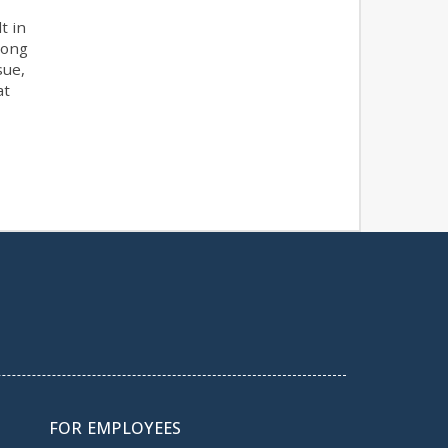
t in
 long
sue,
at
FOR EMPLOYEES