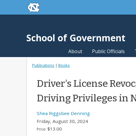
skip to the end of the global utility bar
Skip to main content
skip to main
School of Government
About
Public Officials
Publications
|
Books
Driver's License Revoc
Driving Privileges in 
Shea Riggsbee Denning
Friday, August 30, 2024
$13.00
Price: