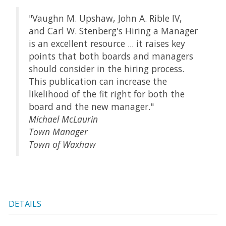
"Vaughn M. Upshaw, John A. Rible IV,
and Carl W. Stenberg's Hiring a Manager
is an excellent resource ... it raises key
points that both boards and managers
should consider in the hiring process.
This publication can increase the
likelihood of the fit right for both the
board and the new manager."
Michael McLaurin
Town Manager
Town of Waxhaw
DETAILS