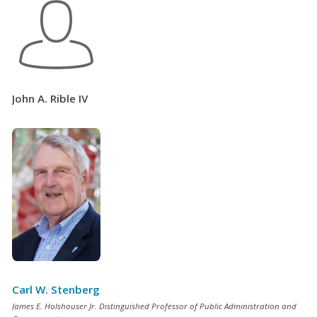
John A. Rible IV
Carl W. Stenberg
James E. Holshouser Jr. Distinguished Professor of Public Administration and