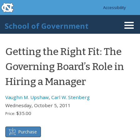
skip to the end of the global utility bar
Skip to main content
Accessibility
skip to main
School of Government
Togg
navi
Getting the Right Fit: The
Governing Board’s Role in
Hiring a Manager
Vaughn M. Upshaw
,
Carl W. Stenberg
Wednesday, October 5, 2011
$35.00
Price:
Purchase