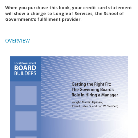
When you purchase this book, your credit card statement
will show a charge to Longleaf Services, the School of
Government’s fulfillment provider.
OVERVIEW