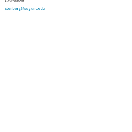
Government
stenberg@sog.unc.edu