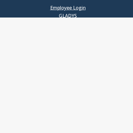
Employee Login
GLADYS
UNC School of Government
400 South Road
Knapp-Sanders Building, CB 3330
Chapel Hill, NC 27599-3330
T: 919.966.5381
Privacy Policy
Accessibility