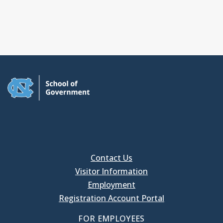
Contact Us
Visitor Information
Employment
Registration Account Portal
FOR EMPLOYEES