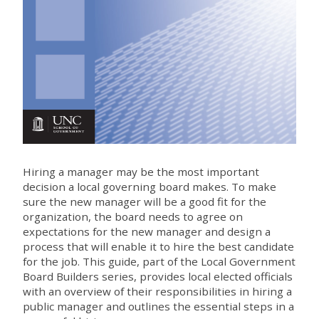
Hiring a manager may be the most important
decision a local governing board makes. To make
sure the new manager will be a good fit for the
organization, the board needs to agree on
expectations for the new manager and design a
process that will enable it to hire the best candidate
for the job. This guide, part of the Local Government
Board Builders series, provides local elected officials
with an overview of their responsibilities in hiring a
public manager and outlines the essential steps in a