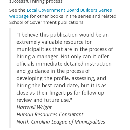
successful hiring process.
See the
Local Government Board Builders Series
webpage
for other books in the series and related
School of Government publications.
"I believe this publication would be an
extremely valuable resource for
municipalities that are in the process of
hiring a manager. Not only can it offer
officials immediate detailed instruction
and guidance in the process of
developing the profile, assessing, and
hiring the best candidate, but it is as
close as their fingertips for follow up
review and future use."
Hartwell Wright
Human Resources Consultant
North Carolina League of Municipalities