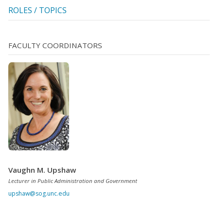
ROLES / TOPICS
FACULTY COORDINATORS
Vaughn M. Upshaw
Lecturer in Public Administration and Government
upshaw@sog.unc.edu