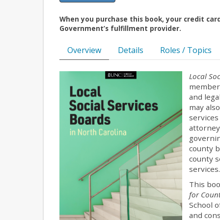
When you purchase this book, your credit car
Government’s fulfillment provider.
Overview
Details
Roles / Topics
Local Soc
members 
and lega
may also
services
attorney
governin
county b
county s
services
This boo
for Count
School o
and cons