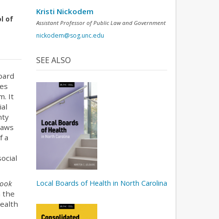
Kristi Nickodem
l of
Assistant Professor of Public Law and Government
nickodem@sog.unc.edu
SEE ALSO
oard
les
m. It
ial
nty
laws
f a
social
Local Boards of Health in North Carolina
ook
m the
health