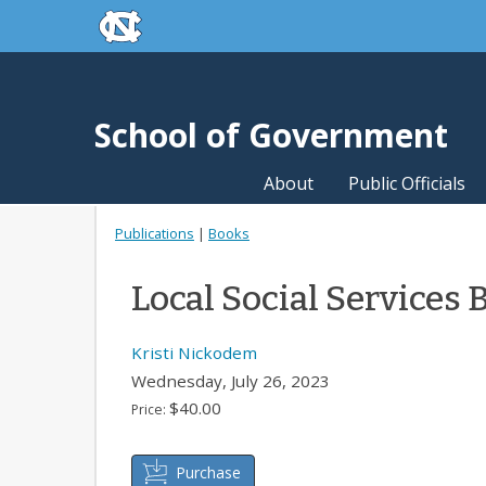
skip to the end of the global utility bar
Skip to main content
skip to main
School of Government
About
Public Officials
Publications
|
Books
Local Social Services 
Kristi Nickodem
Wednesday, July 26, 2023
$40.00
Price:
Purchase