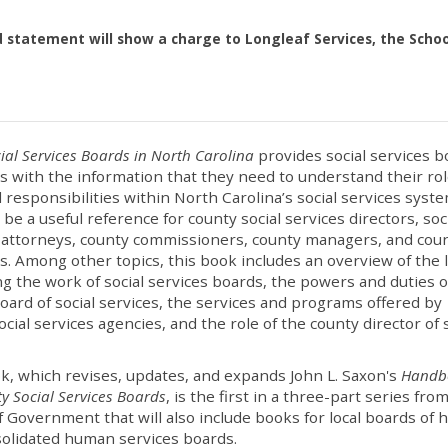
d statement will show a charge to Longleaf Services, the Schoo
ial Services Boards in North Carolina
provides social services b
with the information that they need to understand their ro
l responsibilities within North Carolina’s social services syste
 be a useful reference for county social services directors, soc
 attorneys, county commissioners, county managers, and cou
s. Among other topics, this book includes an overview of the 
g the work of social services boards, the powers and duties o
oard of social services, the services and programs offered by
ocial services agencies, and the role of the county director of 
.
k, which revises, updates, and expands John L. Saxon's
Handb
y Social Services Boards
, is the first in a three-part series fro
f Government that will also include books for local boards of 
olidated human services boards.