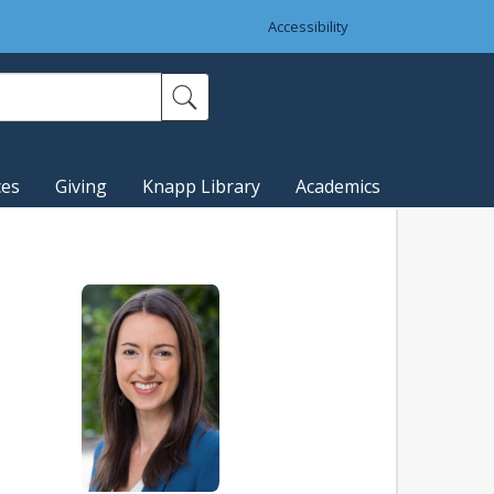
Accessibility
ces
Giving
Knapp Library
Academics