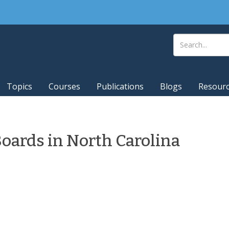
Topics
Courses
Publications
Blogs
Resour
Boards in North Carolina