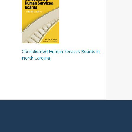
Consolidated Human Services Boards in
North Carolina