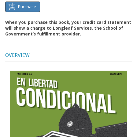
Purchase
When you purchase this book, your credit card statement
will show a charge to Longleaf Services, the School of
Government’s fulfillment provider.
OVERVIEW