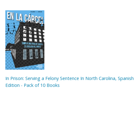
In Prison: Serving a Felony Sentence In North Carolina, Spanish
Edition - Pack of 10 Books