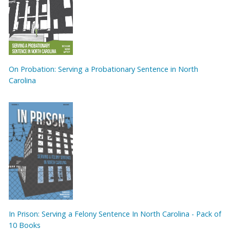
On Probation: Serving a Probationary Sentence in North
Carolina
In Prison: Serving a Felony Sentence In North Carolina - Pack of
10 Books