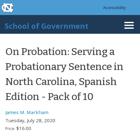
skip to the end of the global utility bar
Skip to main content
Accessibility
skip to main
School of Government
Togg
navi
On Probation: Serving a
Probationary Sentence in
North Carolina, Spanish
Edition - Pack of 10
James M. Markham
Tuesday, July 28, 2020
$16.00
Price: