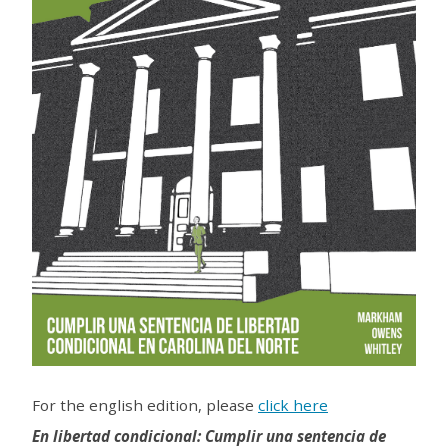
For the english edition, please
click here
En libertad condicional: Cumplir una sentencia de