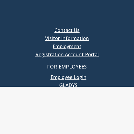
Contact Us
Visitor Information
Employment
Registration Account Portal
FOR EMPLOYEES
Employee Login
GLADYS
UNC School of Government