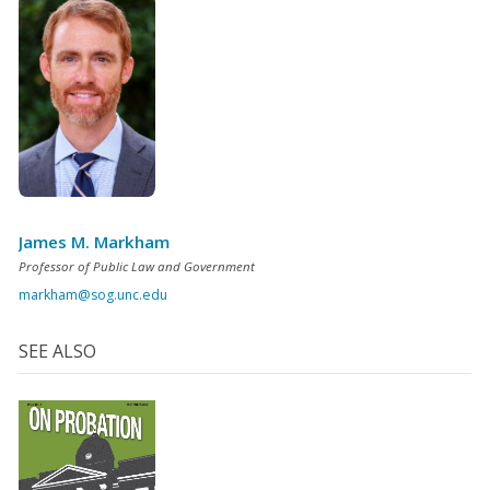
James M. Markham
Professor of Public Law and Government
markham@sog.unc.edu
SEE ALSO