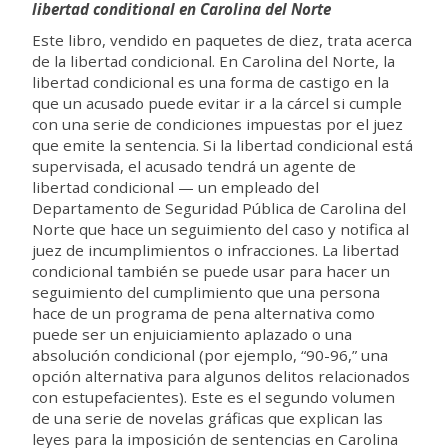
libertad conditional en Carolina del Norte
Este libro, vendido en paquetes de diez, trata acerca
de la libertad condicional. En Carolina del Norte, la
libertad condicional es una forma de castigo en la
que un acusado puede evitar ir a la cárcel si cumple
con una serie de condiciones impuestas por el juez
que emite la sentencia. Si la libertad condicional está
supervisada, el acusado tendrá un agente de
libertad condicional — un empleado del
Departamento de Seguridad Pública de Carolina del
Norte que hace un seguimiento del caso y notifica al
juez de incumplimientos o infracciones. La libertad
condicional también se puede usar para hacer un
seguimiento del cumplimiento que una persona
hace de un programa de pena alternativa como
puede ser un enjuiciamiento aplazado o una
absolución condicional (por ejemplo, “90-96,” una
opción alternativa para algunos delitos relacionados
con estupefacientes). Este es el segundo volumen
de una serie de novelas gráficas que explican las
leyes para la imposición de sentencias en Carolina