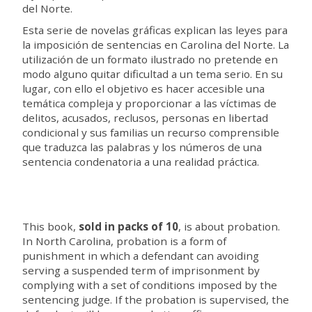
del Norte.
Esta serie de novelas gráficas explican las leyes para
la imposición de sentencias en Carolina del Norte. La
utilización de un formato ilustrado no pretende en
modo alguno quitar dificultad a un tema serio. En su
lugar, con ello el objetivo es hacer accesible una
temática compleja y proporcionar a las víctimas de
delitos, acusados, reclusos, personas en libertad
condicional y sus familias un recurso comprensible
que traduzca las palabras y los números de una
sentencia condenatoria a una realidad práctica.
This book,
sold in packs of 10
, is about probation.
In North Carolina, probation is a form of
punishment in which a defendant can avoiding
serving a suspended term of imprisonment by
complying with a set of conditions imposed by the
sentencing judge. If the probation is supervised, the