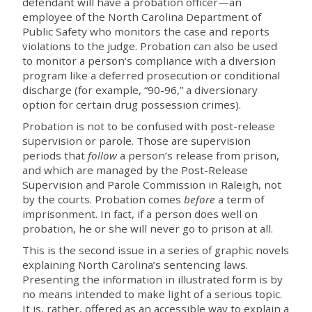
defendant will have a probation officer—an
employee of the North Carolina Department of
Public Safety who monitors the case and reports
violations to the judge. Probation can also be used
to monitor a person’s compliance with a diversion
program like a deferred prosecution or conditional
discharge (for example, “90-96,” a diversionary
option for certain drug possession crimes).
Probation is not to be confused with post-release
supervision or parole. Those are supervision
periods that
follow
a person’s release from prison,
and which are managed by the Post-Release
Supervision and Parole Commission in Raleigh, not
by the courts. Probation comes
before
a term of
imprisonment. In fact, if a person does well on
probation, he or she will never go to prison at all.
This is the second issue in a series of graphic novels
explaining North Carolina’s sentencing laws.
Presenting the information in illustrated form is by
no means intended to make light of a serious topic.
It is, rather, offered as an accessible way to explain a