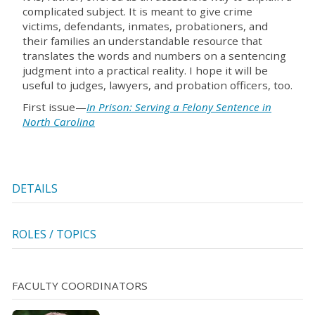
complicated subject. It is meant to give crime
victims, defendants, inmates, probationers, and
their families an understandable resource that
translates the words and numbers on a sentencing
judgment into a practical reality. I hope it will be
useful to judges, lawyers, and probation officers, too.
First issue—
In Prison: Serving a Felony Sentence in
North Carolina
DETAILS
ROLES / TOPICS
FACULTY COORDINATORS