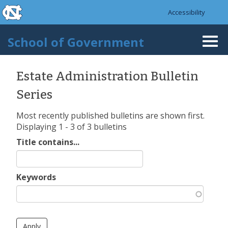
skip to the end of the global utility bar
Skip to main content
Accessibility
skip to main
School of Government
Togg
navi
Estate Administration Bulletin
Series
Most recently published bulletins are shown first.
Displaying 1 - 3 of 3 bulletins
Title contains...
Keywords