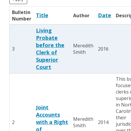
Bulletin
Title
Date
Author
Descri
Number
Living
Probate
before the
Meredith
3
2016
Clerk of
Smith
Superior
Court
This bu
focuse
clerks 
superi
in Nor
Joint
Caroli
Accounts
their
Meredith
with a Right
2
2014
jurisdi
Smith
of
over t