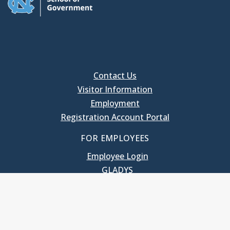
Contact Us
Visitor Information
Employment
Registration Account Portal
FOR EMPLOYEES
Employee Login
GLADYS