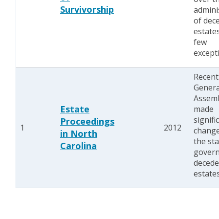
Survivorship
admini
of dec
estate
few
except
Recent
Genera
Assem
Estate
made
signifi
Proceedings
1
2012
change
in North
the st
Carolina
govern
decede
estates