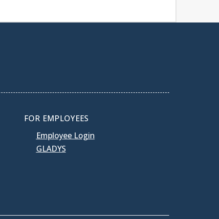
FOR EMPLOYEES
Employee Login
GLADYS