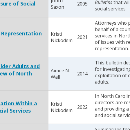
John L.
Bulletins
that wil
sure of Social
2005
Saxon
social services.
Attorneys who p
behalf of a cou
t Representation
Kristi
services in Nort
2021
Nickodem
of issues with re
representation.
This bulletin de
Older Adults and
for investigatin
Aimee N.
iew of North
2014
exploitation of 
Wall
adults.
In North Carolin
directors are re
mation Within a
Kristi
2022
and providing a
ial Services
Nickodem
and social servic
Summarizes the 