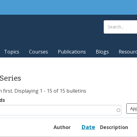
Topics
Courses
Publications
Blogs
Resour
 Series
irst. Displaying 1 - 15 of 15 bulletins
ds
Date
Author
Description