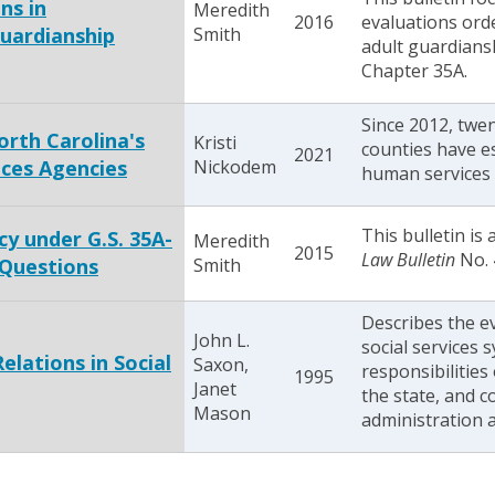
ns in
Meredith
2016
evaluations ord
uardianship
Smith
adult guardians
Chapter 35A.
Since 2012, twe
orth Carolina's
Kristi
counties have e
2021
ces Agencies
Nickodem
human services 
This bulletin is
y under G.S. 35A-
Meredith
2015
Law Bulletin
No. 
 Questions
Smith
Describes the e
John L.
social services 
lations in Social
Saxon,
responsibilities
1995
Janet
the state, and c
Mason
administration 