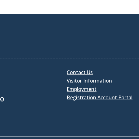
Contact Us
Visitor Information
Employment
Registration Account Portal
30