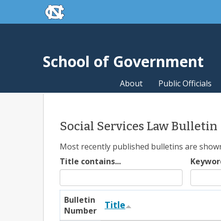
skip to the end of the global utility bar
Skip to main content
skip to main
School of Government
About
Public Officials
Social Services Law Bulletin
Most recently published bulletins are shown f
Title contains...
Keywor
Bulletin
Title
Number