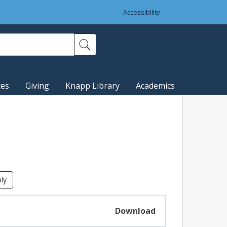
Accessibility
ces
Giving
Knapp Library
Academics
Download