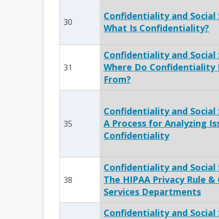
Confidentiality and Social 
30
What Is Confidentiality?
Confidentiality and Social S
Where Do Confidentiality
31
From?
Confidentiality and Social S
A Process for Analyzing Is
35
Confidentiality
Confidentiality and Social 
The HIPAA Privacy Rule & 
38
Services Departments
Confidentiality and Social 