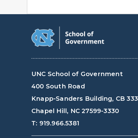
UNC School of Government
400 South Road
Knapp-Sanders Building, CB 33
Chapel Hill, NC 27599-3330
T: 919.966.5381