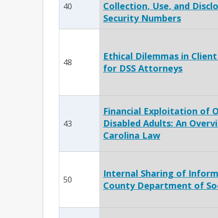
Collection, Use, and Disclo
40
Security Numbers
Ethical Dilemmas in Clien
48
for DSS Attorneys
Financial Exploitation of 
Disabled Adults: An Overv
43
Carolina Law
Internal Sharing of Infor
50
County Department of Soc