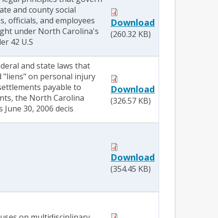
state and county social
s, officials, and employees
Download
ught under North Carolina's
(260.32 KB)
er 42 U.S
deral and state laws that
"liens" on personal injury
ettlements payable to
Download
nts, the North Carolina
(326.57 KB)
 June 30, 2006 decis
Download
(354.45 KB)
cuses on multidisciplinary