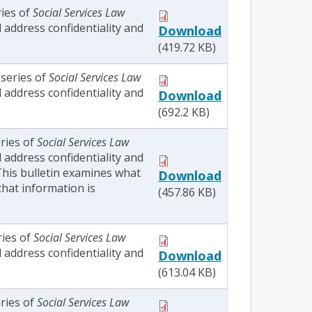
ries of
Social Services Law
l address confidentiality and
Download
(419.72 KB)
 series of
Social Services Law
l address confidentiality and
Download
(692.2 KB)
eries of
Social Services Law
l address confidentiality and
 This bulletin examines what
Download
that information is
(457.86 KB)
ries of
Social Services Law
l address confidentiality and
Download
(613.04 KB)
eries of
Social Services Law