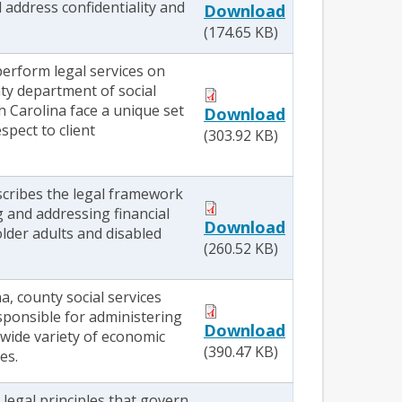
l address confidentiality and
Download
(174.65 KB)
erform legal services on
nty department of social
h Carolina face a unique set
Download
spect to client
(303.92 KB)
scribes the legal framework
g and addressing financial
Download
older adults and disabled
(260.52 KB)
a, county social services
sponsible for administering
Download
 wide variety of economic
(390.47 KB)
es.
legal principles that govern