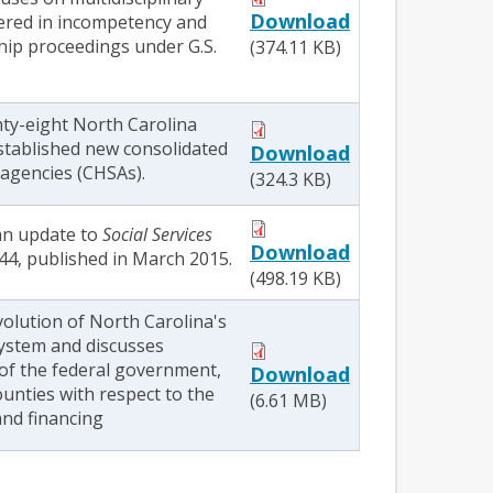
Download
ered in incompetency and
hip proceedings under G.S.
(374.11 KB)
nty-eight North Carolina
stablished new consolidated
Download
agencies (CHSAs).
(324.3 KB)
 an update to
Social Services
Download
44, published in March 2015.
(498.19 KB)
volution of North Carolina's
system and discusses
 of the federal government,
Download
ounties with respect to the
(6.61 MB)
and financing