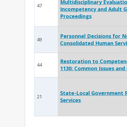
Multidisciplinary Evaluatio
47
Incompetency and Adult G
Proceedings
Personnel Decisions for N
49
Consolidated Human Servi
Restoration to Competenc
44
1130: Common Issues and
State-Local Government Re
21
Services