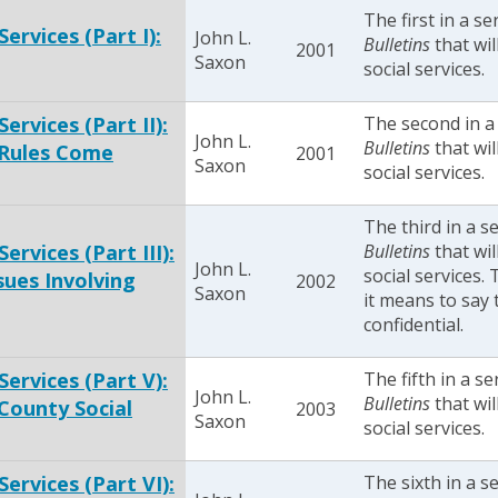
The first in a se
Services (Part I):
John L.
Bulletins
that wil
2001
Saxon
social services.
ervices (Part II):
The second in a
John L.
Bulletins
that wil
 Rules Come
2001
Saxon
social services.
The third in a s
ervices (Part III):
Bulletins
that wil
John L.
social services.
sues Involving
2002
Saxon
it means to say 
confidential.
Services (Part V):
The fifth in a se
John L.
Bulletins
that wil
County Social
2003
Saxon
social services.
Services (Part VI):
The sixth in a s