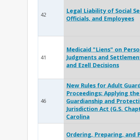
Legal Liability of Social S
42
Officials, and Employees
Medicaid "Liens" on Perso
Judgments and Settlement
41
and Ezell Decisions
New Rules for Adult Guard
Proceedings: Applying the
Guardianship and Protect
46
Jurisdiction Act (G.S. Chap
Carolina
Ordering, Preparing, and 