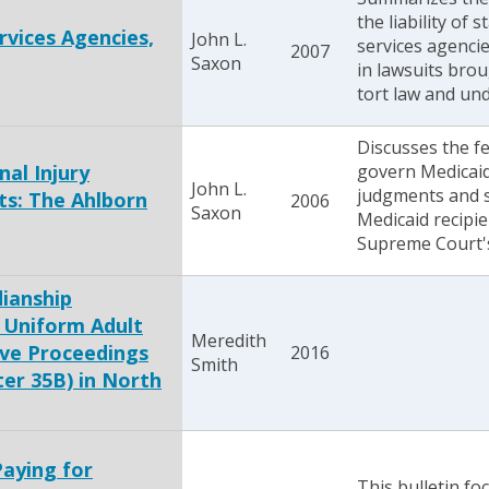
the liability of 
ervices Agencies,
John L.
services agencie
2007
Saxon
in lawsuits bro
tort law and und
Discusses the fe
nal Injury
govern Medicaid 
John L.
judgments and s
s: The Ahlborn
2006
Saxon
Medicaid recipie
Supreme Court's
ianship
 Uniform Adult
Meredith
ive Proceedings
2016
Smith
ter 35B) in North
Paying for
This bulletin fo