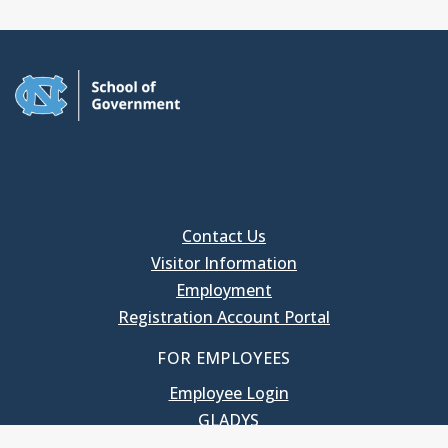
Contact Us
Visitor Information
Employment
Registration Account Portal
FOR EMPLOYEES
Employee Login
GLADYS