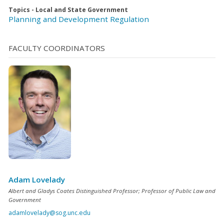
Topics - Local and State Government
Planning and Development Regulation
FACULTY COORDINATORS
Adam Lovelady
Albert and Gladys Coates Distinguished Professor; Professor of Public Law and
Government
adamlovelady@sog.unc.edu