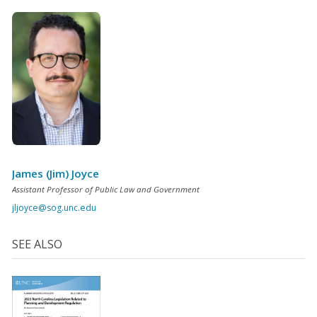
James (Jim) Joyce
Assistant Professor of Public Law and Government
jljoyce@sog.unc.edu
SEE ALSO