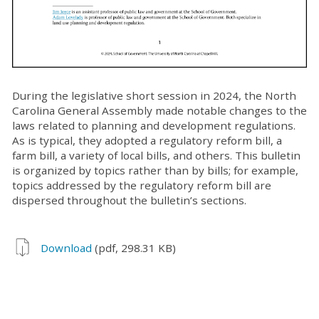
During the legislative short session in 2024, the North
Carolina General Assembly made notable changes to the
laws related to planning and development regulations.
As is typical, they adopted a regulatory reform bill, a
farm bill, a variety of local bills, and others. This bulletin
is organized by topics rather than by bills; for example,
topics addressed by the regulatory reform bill are
dispersed throughout the bulletin’s sections.
Download
(pdf, 298.31 KB)