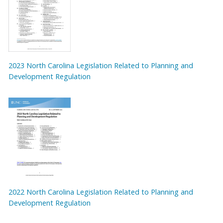
2023 North Carolina Legislation Related to Planning and
Development Regulation
2022 North Carolina Legislation Related to Planning and
Development Regulation