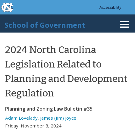
skip to the end of the global utility bar
Skip to main content
Accessibility
skip to main
School of Government
Togg
navi
2024 North Carolina
Legislation Related to
Planning and Development
Regulation
Planning and Zoning Law Bulletin #35
Adam Lovelady
,
James (Jim) Joyce
Friday, November 8, 2024