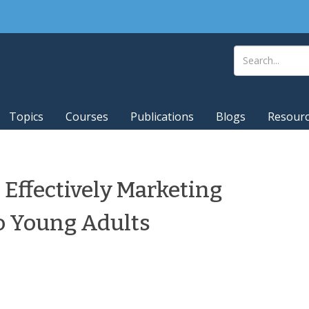
Topics
Courses
Publications
Blogs
Resour
 Effectively Marketing
to Young Adults