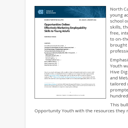
North Ca
young ad
school o
skills, 
free, in
to on-th
brought 
professi
Emphasiz
Youth wa
Hive Dig
and Met
tailored
prompted
hundred 
This bul
Opportunity Youth with the resources they ne