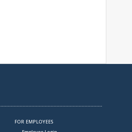
FOR EMPLOYEES
Employee Login