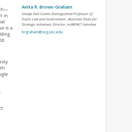
Anita R. Brown-Graham
uth—
Gladys Hall Coates Distinguished Professor of
t in
Public Law and Government ; Associate Dean for
ial
Strategic Initiatives; Director, ncIMPACT Initiative
se is a
brgraham@sog.unc.edu
lding
100
nity
ith
ogle
e
ct