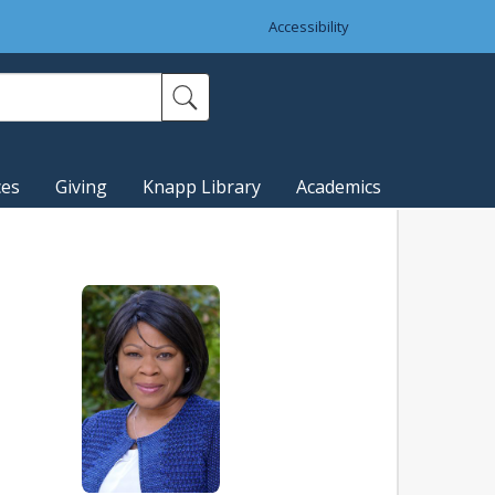
Accessibility
ces
Giving
Knapp Library
Academics