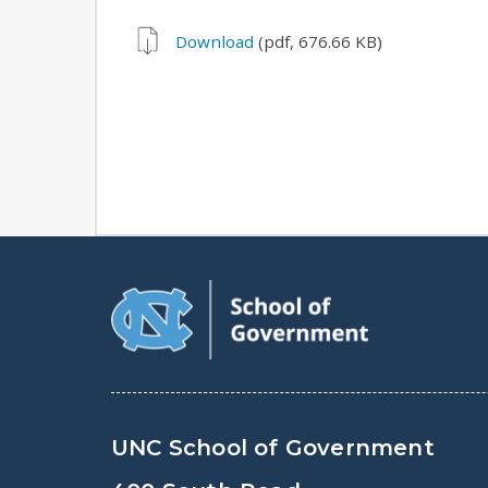
Download
(pdf, 676.66 KB)
UNC School of Government