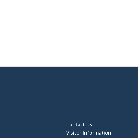
Contact Us
Visitor Information