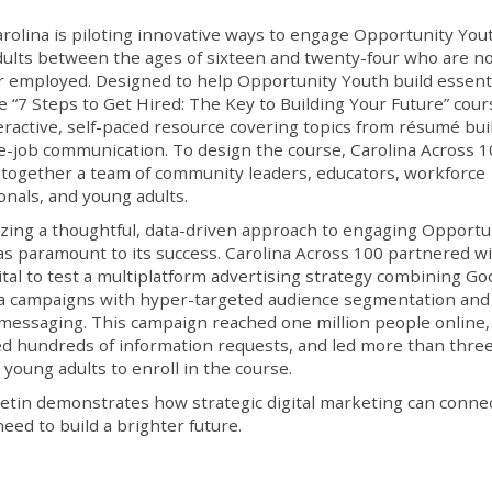
rolina is piloting innovative ways to engage Opportunity Yo
ults between the ages of sixteen and twenty-four who are no
r employed. Designed to help Opportunity Youth build essent
the “7 Steps to Get Hired: The Key to Building Your Future” cour
teractive, self-paced resource covering topics from résumé bui
e-job communication. To design the course, Carolina Across 
together a team of community leaders, educators, workforce
onals, and young adults.
ing a thoughtful, data-driven approach to engaging Opportu
s paramount to its success. Carolina Across 100 partnered w
ital to test a multiplatform advertising strategy combining Go
a campaigns with hyper-targeted audience segmentation and
 messaging. This campaign reached one million people online,
 hundreds of information requests, and led more than thre
young adults to enroll in the course.
letin demonstrates how strategic digital marketing can conne
ed to build a brighter future.