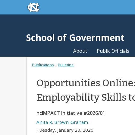
skip to the end of the global utility bar
Skip to main content
skip to main
School of Government
About
Public Officials
Publications
|
Bulletins
Opportunities Online:
Employability Skills 
ncIMPACT Initiative #2026/01
Anita R. Brown-Graham
Tuesday, January 20, 2026