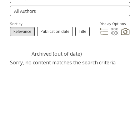
Sort by
Display Options
Relevance
Publication date
Title
Archived (out of date)
Sorry, no content matches the search criteria.