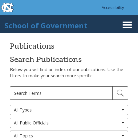
skip to the end of the global utility bar
Skip to main content
Accessibility
skip to main
School of Government
Togg
navi
Publications
Search Publications
Below you will find an index of our publications. Use the
filters to make your search more specific.
All Types
All Public Officials
All Topics