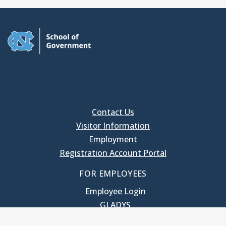
Contact Us
Visitor Information
Employment
Registration Account Portal
FOR EMPLOYEES
Employee Login
GLADYS