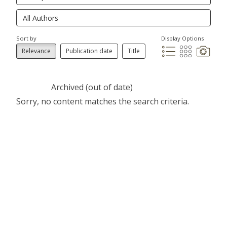
Sort by
Display Options
Relevance
Publication date
Title
Archived (out of date)
Sorry, no content matches the search criteria.