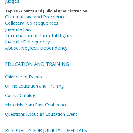
Judges
Topics - Courts and Judicial Administration
Criminal Law and Procedure
Collateral Consequences
Juvenile Law
Termination of Parental Rights
Juvenile Delinquency
Abuse, Neglect, Dependency
EDUCATION AND TRAINING
Calendar of Events
Online Education and Training
Course Catalog
Materials from Past Conferences
Questions About an Education Event?
RESOURCES FOR JUDICIAL OFFICIALS