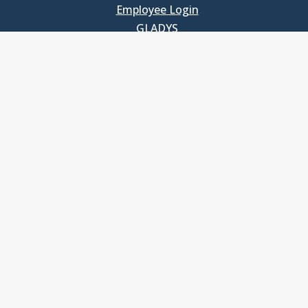
Employee Login
GLADYS
UNC School of Government
400 South Road
Knapp-Sanders Building, CB 3330
Chapel Hill, NC 27599-3330
T: 919.966.5381
Privacy Policy
Accessibility
© Copyright 2026, The University of North