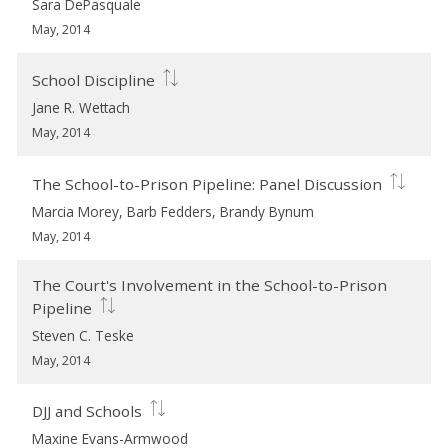
Sara DePasquale
May, 2014
School Discipline
Jane R. Wettach
May, 2014
The School-to-Prison Pipeline: Panel Discussion
Marcia Morey, Barb Fedders, Brandy Bynum
May, 2014
The Court's Involvement in the School-to-Prison
Pipeline
Steven C. Teske
May, 2014
DJJ and Schools
Maxine Evans-Armwood