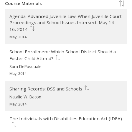
Course Materials
Agenda: Advanced Juvenile Law: When Juvenile Court
Proceedings and School Issues Intersect: May 14 -
16, 2014
May, 2014
School Enrollment: Which School District Should a
Foster Child Attend?
Sara DePasquale
May, 2014
Sharing Records: DSS and Schools
Natalie W. Bacon
May, 2014
The Individuals with Disabilities Education Act (IDEA)