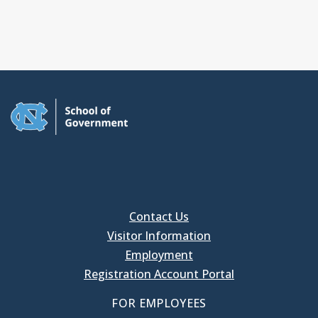
Contact Us
Visitor Information
Employment
Registration Account Portal
FOR EMPLOYEES