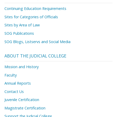
Continuing Education Requirements
Sites for Categories of Officials
Sites by Area of Law
SOG Publications
SOG Blogs, Listservs and Social Media
ABOUT THE JUDICIAL COLLEGE
Mission and History
Faculty
Annual Reports
Contact Us
Juvenile Certification
Magistrate Certification
Support the Judicial College