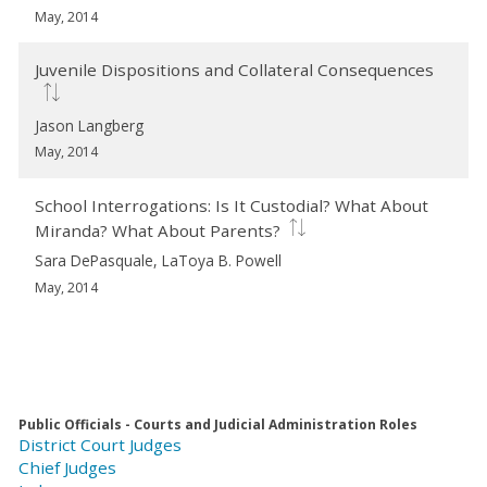
May, 2014
Juvenile Dispositions and Collateral Consequences
Jason Langberg
May, 2014
School Interrogations: Is It Custodial? What About
Miranda? What About Parents?
Sara DePasquale, LaToya B. Powell
May, 2014
Public Officials - Courts and Judicial Administration Roles
District Court Judges
Chief Judges