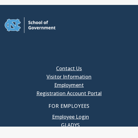
Contact Us
Visitor Information
Employment
Registration Account Portal
FOR EMPLOYEES
Employee Login
GLADYS