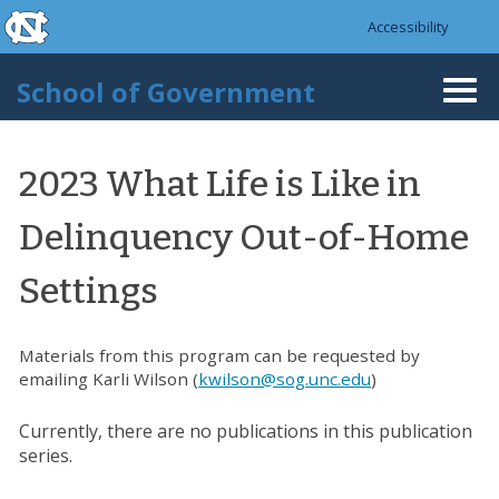
skip to the end of the global utility bar
Skip to main content
Accessibility
skip to main
School of Government
Togg
navi
2023 What Life is Like in
Delinquency Out-of-Home
Settings
Materials from this program can be requested by
emailing Karli Wilson (
kwilson@sog.unc.edu
)
Currently, there are no publications in this publication
series.