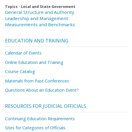
Topics - Local and State Government
General Structure and Authority
Leadership and Management
Measurements and Benchmarks
EDUCATION AND TRAINING
Calendar of Events
Online Education and Training
Course Catalog
Materials from Past Conferences
Questions About an Education Event?
RESOURCES FOR JUDICIAL OFFICIALS
Continuing Education Requirements
Sites for Categories of Officials