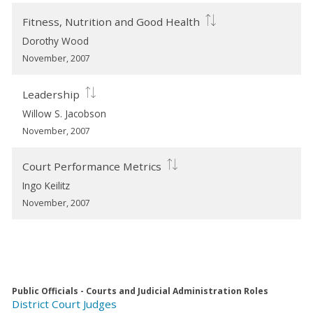
Fitness, Nutrition and Good Health
Dorothy Wood
November, 2007
Leadership
Willow S. Jacobson
November, 2007
Court Performance Metrics
Ingo Keilitz
November, 2007
Public Officials - Courts and Judicial Administration Roles
District Court Judges