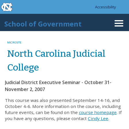
skip to the end of the global utility bar
Skip to main content
Accessibility
skip to main
School of Government
Togg
navi
MICROSITE
North Carolina Judicial
College
Judicial District Executive Seminar - October 31-
November 2, 2007
This course was also presented September 14-16, and
October 4-6. More information on the course, including
future events, can be found on the
course homepage
. If
you have any questions, please contact
Cindy Lee
.