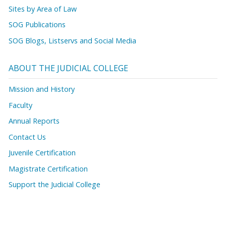
Sites by Area of Law
SOG Publications
SOG Blogs, Listservs and Social Media
ABOUT THE JUDICIAL COLLEGE
Mission and History
Faculty
Annual Reports
Contact Us
Juvenile Certification
Magistrate Certification
Support the Judicial College