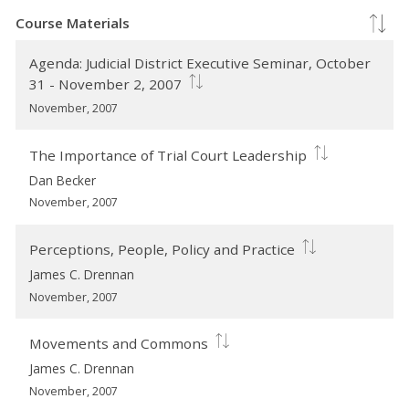
Course Materials
Agenda: Judicial District Executive Seminar, October
31 - November 2, 2007
November, 2007
The Importance of Trial Court Leadership
Dan Becker
November, 2007
Perceptions, People, Policy and Practice
James C. Drennan
November, 2007
Movements and Commons
James C. Drennan
November, 2007