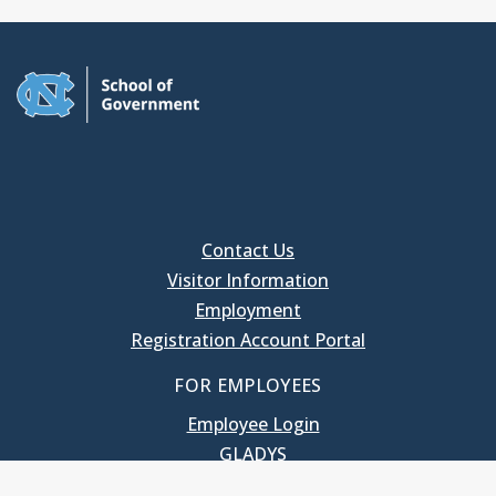
Contact Us
Visitor Information
Employment
Registration Account Portal
FOR EMPLOYEES
Employee Login
GLADYS