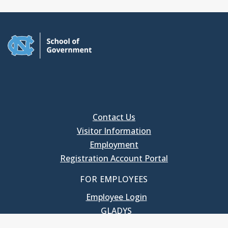
Contact Us
Visitor Information
Employment
Registration Account Portal
FOR EMPLOYEES
Employee Login
GLADYS