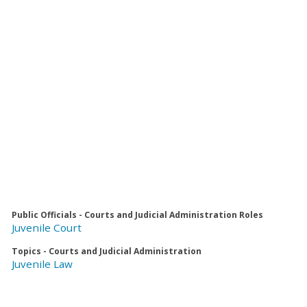
Public Officials - Courts and Judicial Administration Roles
Juvenile Court
Topics - Courts and Judicial Administration
Juvenile Law