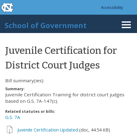
skip to the end of the global utility bar
Skip to main content
Accessibility
skip to main
School of Government
Togg
navi
Juvenile Certification for
District Court Judges
Bill summary(ies)
Summary:
Juvenile Certification Training for district court judges
based on G.S. 7A-147(c).
Related statutes or bills:
G.S. 7A
Juvenile Certification Updated
(doc, 44.54 KB)