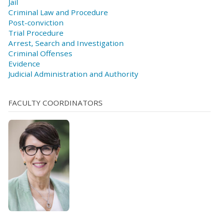
Jail
Criminal Law and Procedure
Post-conviction
Trial Procedure
Arrest, Search and Investigation
Criminal Offenses
Evidence
Judicial Administration and Authority
FACULTY COORDINATORS