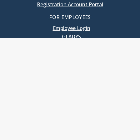
Registration Account Portal
FOR EMPLOYEES
Employee Login
GLADYS
UNC School of Government
400 South Road
Knapp-Sanders Building, CB 3330
Chapel Hill, NC 27599-3330
T: 919.966.5381