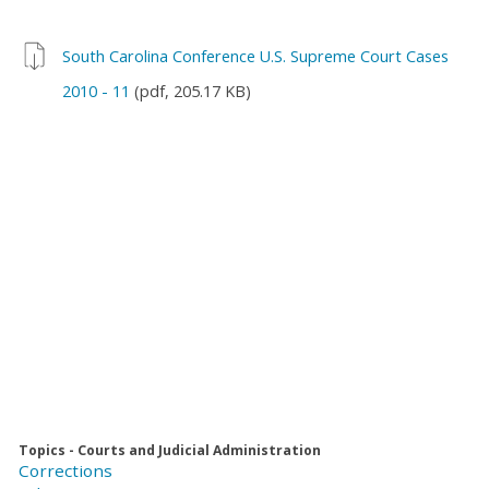
South Carolina Conference U.S. Supreme Court Cases
2010 - 11
(pdf, 205.17 KB)
Topics - Courts and Judicial Administration
Corrections