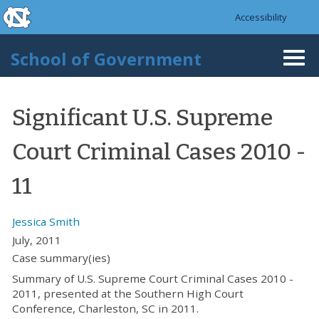
skip to the end of the global utility bar
Skip to main content
Accessibility
skip to main
School of Government
Togg
navi
Significant U.S. Supreme
Court Criminal Cases 2010 -
11
Jessica Smith
July, 2011
Case summary(ies)
Summary of U.S. Supreme Court Criminal Cases 2010 -
2011, presented at the Southern High Court
Conference, Charleston, SC in 2011.