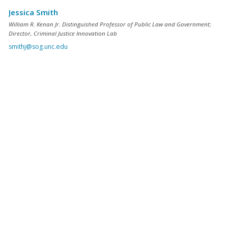
Jessica Smith
William R. Kenan Jr. Distinguished Professor of Public Law and Government;
Director, Criminal Justice Innovation Lab
smithj@sog.unc.edu