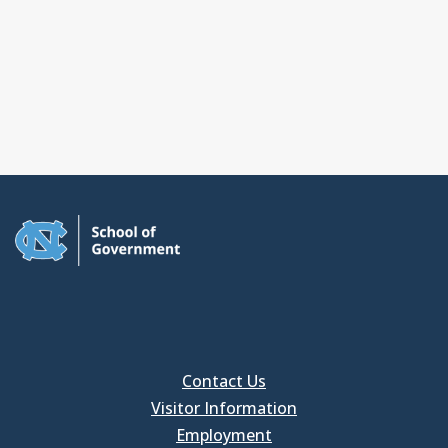
Contact Us
Visitor Information
Employment