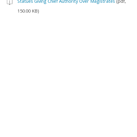
Statues Giving Chief Authority Over Magistrates
(pdf,
150.00 KB)