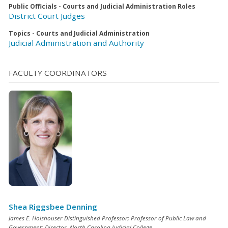
Public Officials - Courts and Judicial Administration Roles
District Court Judges
Topics - Courts and Judicial Administration
Judicial Administration and Authority
FACULTY COORDINATORS
Shea Riggsbee Denning
James E. Holshouser Distinguished Professor; Professor of Public Law and
Government; Director, North Carolina Judicial College