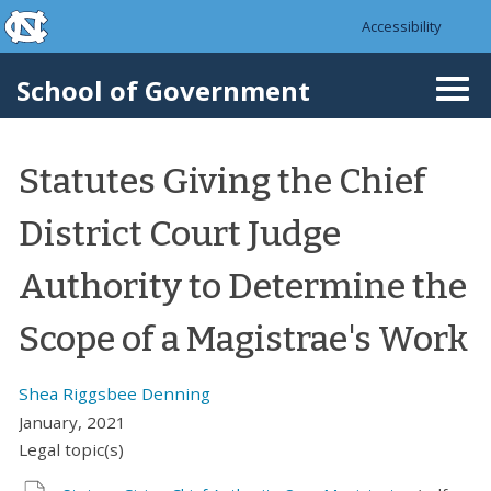
skip to the end of the global utility bar
Skip to main content
Accessibility
skip to main
School of Government
Togg
navi
Statutes Giving the Chief
District Court Judge
Authority to Determine the
Scope of a Magistrae's Work
Shea Riggsbee Denning
January, 2021
Legal topic(s)