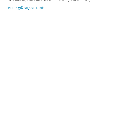
denning@sog.unc.edu