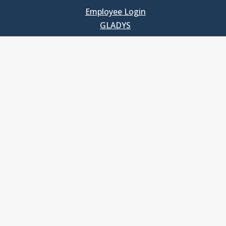
Employee Login
GLADYS
UNC School of Government
400 South Road
Knapp-Sanders Building, CB 3330
Chapel Hill, NC 27599-3330
T: 919.966.5381
Privacy Policy
Accessibility