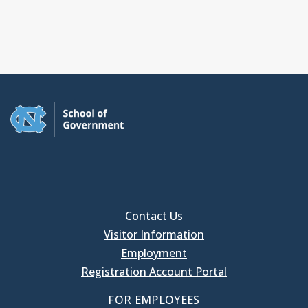
Contact Us
Visitor Information
Employment
Registration Account Portal
FOR EMPLOYEES