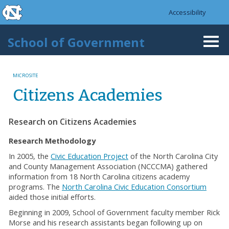
skip to the end of the global utility bar
Skip to main content
Accessibility
skip to main
School of Government
Togg
navi
MICROSITE
Citizens Academies
Research on Citizens Academies
Research Methodology
In 2005, the
Civic Education Project
of the North Carolina City
and County Management Association (NCCCMA) gathered
information from 18 North Carolina citizens academy
programs. The
North Carolina Civic Education Consortium
aided those initial efforts.
Beginning in 2009, School of Government faculty member Rick
Morse and his research assistants began following up on