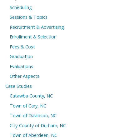
Scheduling
Sessions & Topics
Recruitment & Advertising
Enrollment & Selection
Fees & Cost
Graduation
Evaluations
Other Aspects
Case Studies
Catawba County, NC
Town of Cary, NC
Town of Davidson, NC
City-County of Durham, NC
Town of Aberdeen, NC