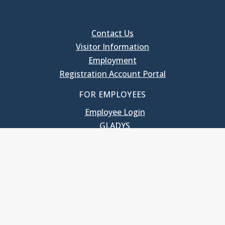
Contact Us
Visitor Information
Employment
Registration Account Portal
FOR EMPLOYEES
Employee Login
GLADYS
UNC School of Government
400 South Road