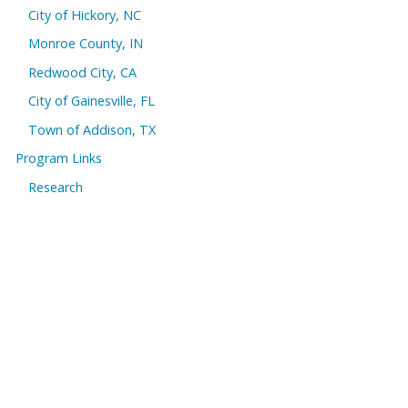
City of Hickory, NC
Monroe County, IN
Redwood City, CA
City of Gainesville, FL
Town of Addison, TX
Program Links
Research