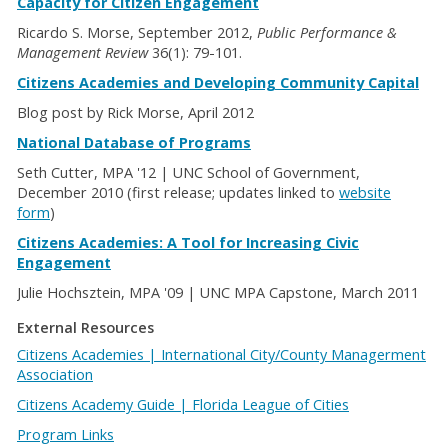
Capacity for Citizen Engagement
Ricardo S. Morse, September 2012,
Public Performance &
Management Review
36(1): 79-101.
Citizens Academies and Developing Community Capital
Blog post by Rick Morse, April 2012
National Database of Programs
Seth Cutter, MPA '12 | UNC School of Government,
December 2010 (first release; updates linked to
website
form
)
Citizens Academies: A Tool for Increasing Civic
Engagement
Julie Hochsztein, MPA '09 | UNC MPA Capstone, March 2011
External Resources
Citizens Academies | International City/County Managerment
Association
Citizens Academy Guide | Florida League of Cities
Program Links