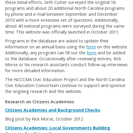
these initial efforts. Seth Cutter surveyed the original 18
programs and about 20 additional North Carolina programs
by phone and e-mail between September and December
2010 with a more extensive set of questions. Additionally,
about 40 national programs were surveyed during the same
time. This website was officially launched in October 2011.
Programs in the database are asked to update their
information on an annual basis using the
form
on this website.
Additionally, any program can fill out the
form
and be added
to the database. Occassionally after reviewing entries, Rick
Morse or his research assistants conduct follow-up interviews
for more detailed information.
The NCCCMA Civic Education Project and the North Carolina
Civic Education Consortium continue to support and sponsor
the ongoing research and this website.
Research on Citizens Academies
Citizens Academies and Background Checks
Blog post by Rick Morse, October 2012
Citizens Academies: Local Governments Building