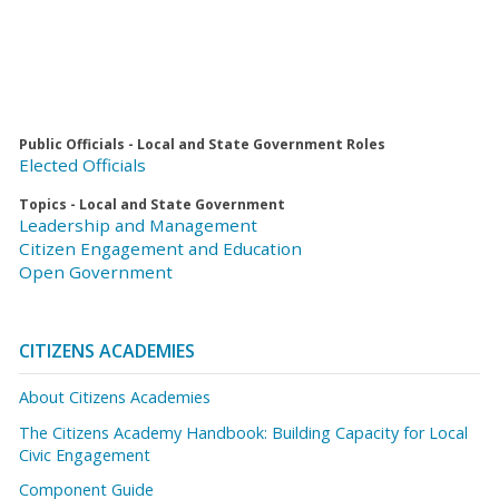
Public Officials - Local and State Government Roles
Elected Officials
Topics - Local and State Government
Leadership and Management
Citizen Engagement and Education
Open Government
CITIZENS ACADEMIES
About Citizens Academies
The Citizens Academy Handbook: Building Capacity for Local
Civic Engagement
Component Guide