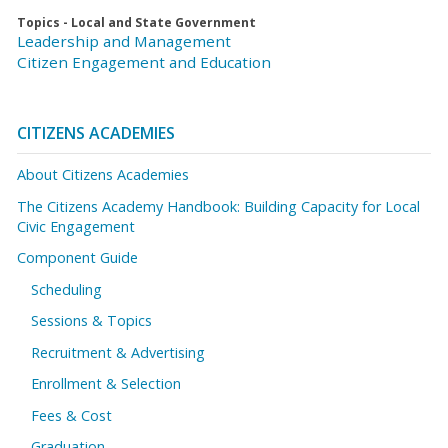
Topics - Local and State Government
Leadership and Management
Citizen Engagement and Education
CITIZENS ACADEMIES
About Citizens Academies
The Citizens Academy Handbook: Building Capacity for Local
Civic Engagement
Component Guide
Scheduling
Sessions & Topics
Recruitment & Advertising
Enrollment & Selection
Fees & Cost
Graduation