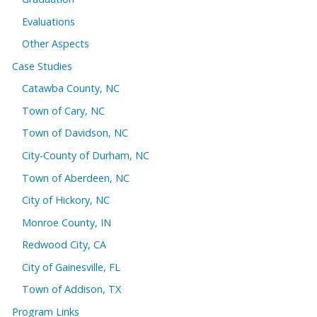
Evaluations
Other Aspects
Case Studies
Catawba County, NC
Town of Cary, NC
Town of Davidson, NC
City-County of Durham, NC
Town of Aberdeen, NC
City of Hickory, NC
Monroe County, IN
Redwood City, CA
City of Gainesville, FL
Town of Addison, TX
Program Links