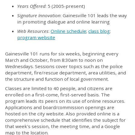
Years Offered
: 5 (2005-present)
Signature Innovation
: Gainesville 101 leads the way
in promoting dialogue and online learning
Web Resources
:
Online schedule
;
class blog
;
program website
Gainesville 101 runs for six weeks, beginning every
March and October, from 8:30am to noon on
Wednesdays. Sessions cover topics such as the police
department, fire/rescue department, area utilities, and
the structure and function of local government.
Classes are limited to 40 people, and citizens are
enrolled on a first-come, first-served basis. The
program leads its peers on its use of online resources.
Applications and board/commission openings are
hosted on the city website. Also provided online is a
comprehensive schedule that identifies the subject for
that week's session, the meeting time, and a Google
map to the location.