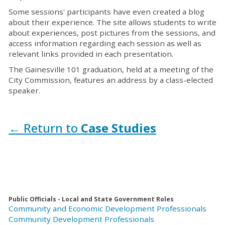
Some sessions' participants have even created a blog
about their experience. The site allows students to write
about experiences, post pictures from the sessions, and
access information regarding each session as well as
relevant links provided in each presentation.
The Gainesville 101 graduation, held at a meeting of the
City Commission, features an address by a class-elected
speaker.
← Return to
Case Studies
Public Officials - Local and State Government Roles
Community and Economic Development Professionals
Community Development Professionals