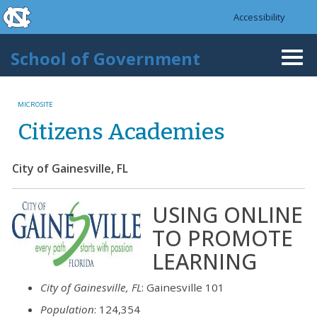
skip to the end of the global utility bar
Skip to main content
Accessibility
skip to main
School of Government
Togg
navi
MICROSITE
Citizens Academies
City of Gainesville, FL
USING ONLINE 
TO PROMOTE
LEARNING
City of Gainesville, FL
: Gainesville 101
Population
: 124,354