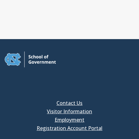
Contact Us
Visitor Information
Employment
Registration Account Portal