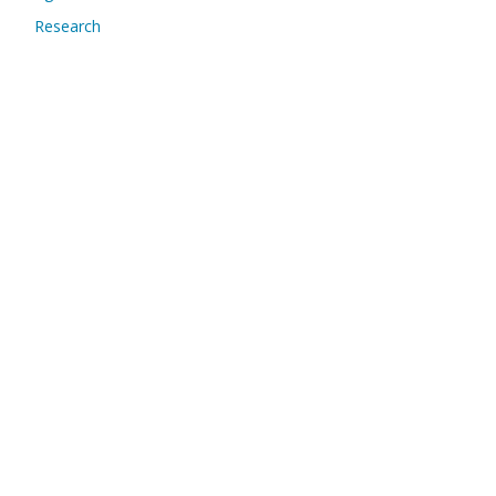
Research