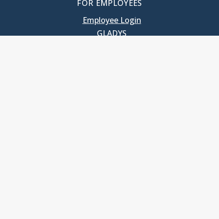
FOR EMPLOYEES
Employee Login
GLADYS
UNC School of Government
400 South Road
Knapp-Sanders Building, CB 3330
Chapel Hill, NC 27599-3330
T: 919.966.5381
Privacy Policy
Accessibility