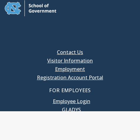
Contact Us
Visitor Information
Employment
Registration Account Portal
FOR EMPLOYEES
Employee Login
GLADYS