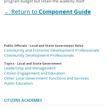
program budget but retain the academy itself.
← Return to
Component Guide
Public Officials - Local and State Government Roles
Community and Economic Development Professionals
Community Development Professionals
Topics - Local and State Government
Leadership and Management
Citizen Engagement and Education
Other Local Government Functions and Services
Public Education
CITIZENS ACADEMIES