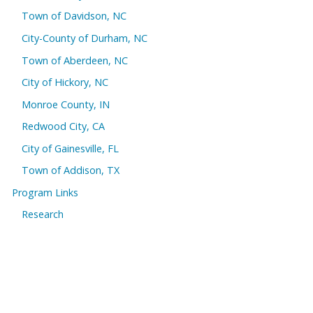
Town of Davidson, NC
City-County of Durham, NC
Town of Aberdeen, NC
City of Hickory, NC
Monroe County, IN
Redwood City, CA
City of Gainesville, FL
Town of Addison, TX
Program Links
Research