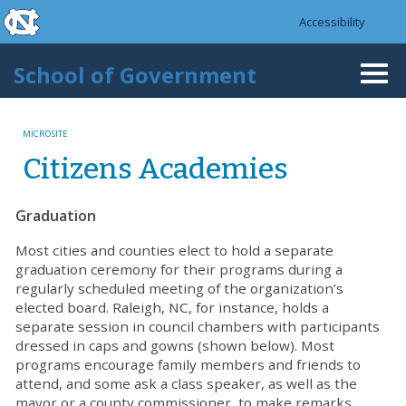
skip to the end of the global utility bar
Skip to main content
Accessibility
skip to main
School of Government
Togg
navi
MICROSITE
Citizens Academies
Graduation
Most cities and counties elect to hold a separate
graduation ceremony for their programs during a
regularly scheduled meeting of the organization’s
elected board. Raleigh, NC, for instance, holds a
separate session in council chambers with participants
dressed in caps and gowns (shown below). Most
programs encourage family members and friends to
attend, and some ask a class speaker, as well as the
mayor or a county commissioner, to make remarks.