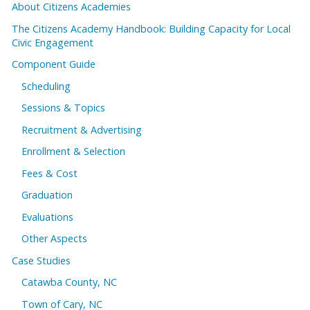
About Citizens Academies
The Citizens Academy Handbook: Building Capacity for Local
Civic Engagement
Component Guide
Scheduling
Sessions & Topics
Recruitment & Advertising
Enrollment & Selection
Fees & Cost
Graduation
Evaluations
Other Aspects
Case Studies
Catawba County, NC
Town of Cary, NC