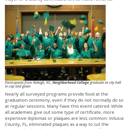
Participants from Raleigh, NC,
Neighborhood College
graduate at city hall
in cap and gown
Nearly all surveyed programs provide food at the
graduation ceremony, even if they do not normally do so
at regular sessions. Many have this event catered. While
all academies give out some type of certificate, more
expensive diplomas or plaques are less common. Volusia
County, FL, eliminated plaques as a way to cut the