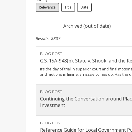
Relevance
Title
Date
Archived (out of date)
Results: 8807
BLOG POST
G.S. 15A-943(b), State v. Shook, and the 
It’s the day of trial in superior court and final mot
and motions in limine, an issue comes up. Has the 
BLOG POST
Continuing the Conversation around Plac
Investment
BLOG POST
Reference Guide for Local Government Pu