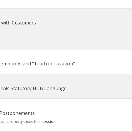
 with Customers
xemptions and “Truth in Taxation”
epeals Statutory HUB Language
 Postponements
cal property taxes this session.