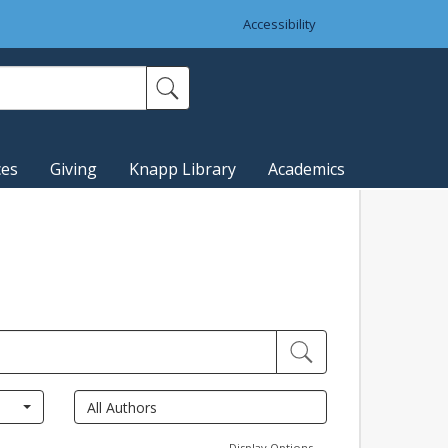
Accessibility
ces
Giving
Knapp Library
Academics
Display Options