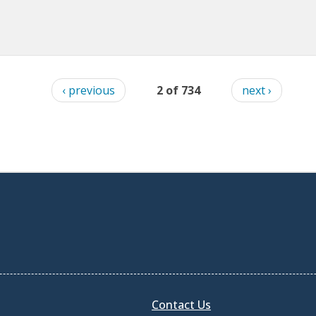
‹ previous
2 of 734
next ›
Contact Us