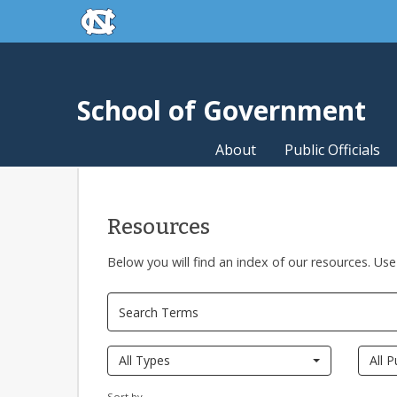
skip to the end of the global utility bar
Skip to main content
skip to main
School of Government
About
Public Officials
Resources
Below you will find an index of our resources. Use
All Types
All P
Sort by