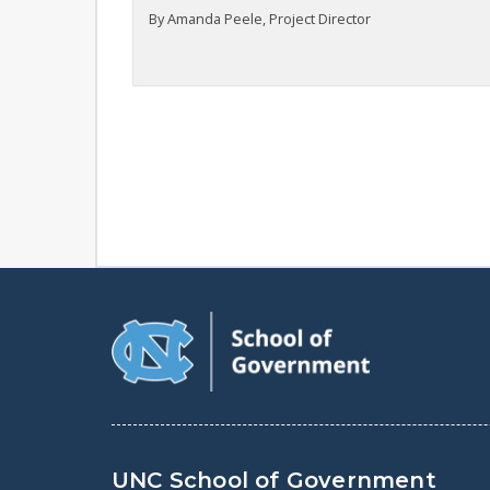
By Amanda Peele, Project Director
UNC School of Government