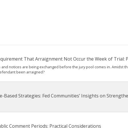
Requirement That Arraignment Not Occur the Week of Trial: Pa
ions and notices are being exchanged before the jury pool comes in. Amidst t
defendant been arraigned?
e-Based Strategies: Fed Communities’ Insights on Strengt
blic Comment Periods: Practical Considerations