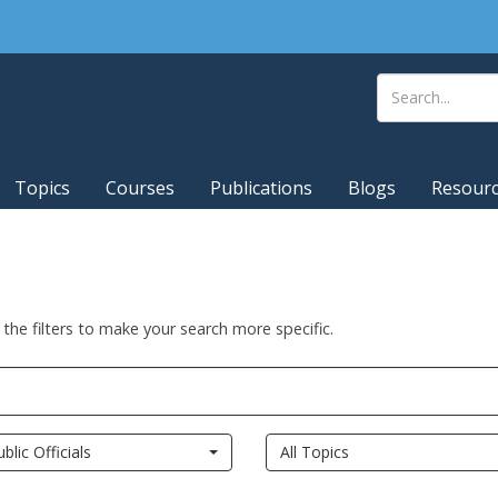
Topics
Courses
Publications
Blogs
Resour
 the filters to make your search more specific.
ublic Officials
All Topics