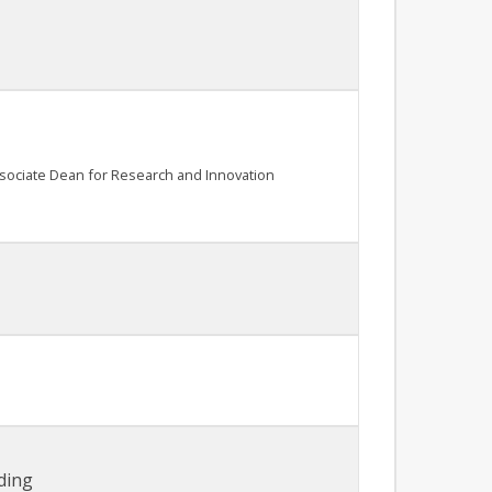
ssociate Dean for Research and Innovation
ding