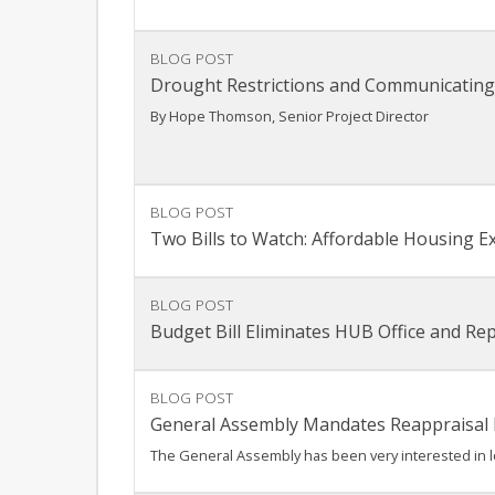
BLOG POST
Drought Restrictions and Communicating
By Hope Thomson, Senior Project Director
BLOG POST
Two Bills to Watch: Affordable Housing E
BLOG POST
Budget Bill Eliminates HUB Office and R
BLOG POST
General Assembly Mandates Reappraisal
The General Assembly has been very interested in lo