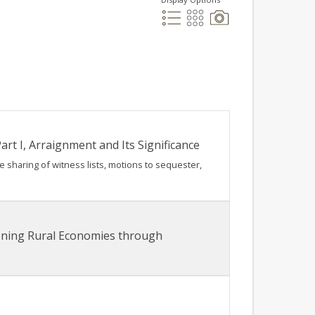
rt I, Arraignment and Its Significance
he sharing of witness lists, motions to sequester,
hening Rural Economies through