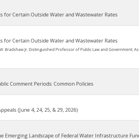
s for Certain Outside Water and Wastewater Rates
s for Certain Outside Water and Wastewater Rates
W. Bradshaw Jr. Distinguished Professor of Public Law and Government; A
ublic Comment Periods: Common Policies
peals (June 4, 24, 25, & 29, 2026)
he Emerging Landscape of Federal Water Infrastructure Fun