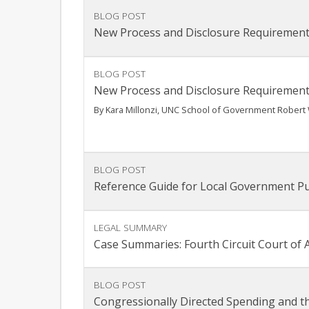
BLOG POST
New Process and Disclosure Requirement
BLOG POST
New Process and Disclosure Requirement
By Kara Millonzi, UNC School of Government Robert 
BLOG POST
Reference Guide for Local Government P
LEGAL SUMMARY
Case Summaries: Fourth Circuit Court of Ap
BLOG POST
Congressionally Directed Spending and t