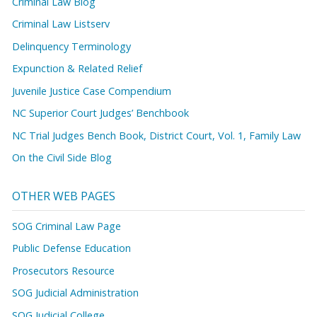
Criminal Law Blog
Criminal Law Listserv
Delinquency Terminology
Expunction & Related Relief
Juvenile Justice Case Compendium
NC Superior Court Judges’ Benchbook
NC Trial Judges Bench Book, District Court, Vol. 1, Family Law
On the Civil Side Blog
OTHER WEB PAGES
SOG Criminal Law Page
Public Defense Education
Prosecutors Resource
SOG Judicial Administration
SOG Judicial College