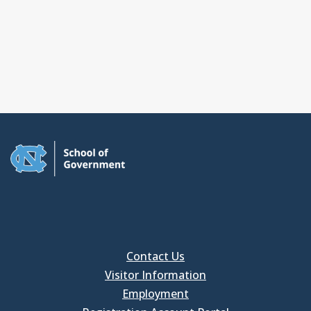
Contact Us
Visitor Information
Employment