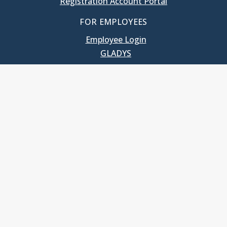
Registration Account Portal
FOR EMPLOYEES
Employee Login
GLADYS
UNC School of Government
400 South Road
Knapp-Sanders Building, CB 3330
Chapel Hill, NC 27599-3330
T: 919.966.5381