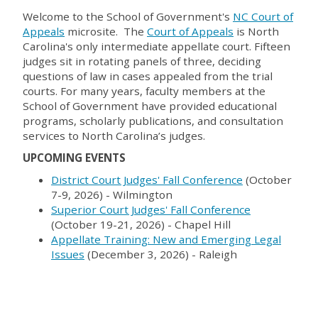
Welcome to the School of Government's
NC Court of
Appeals
microsite. The
Court of Appeals
is North
Carolina's only intermediate appellate court. Fifteen
judges sit in rotating panels of three, deciding
questions of law in cases appealed from the trial
courts. For many years, faculty members at the
School of Government have provided educational
programs, scholarly publications, and consultation
services to North Carolina’s judges.
UPCOMING EVENTS
District Court Judges' Fall Conference
(October
7-9, 2026) - Wilmington
Superior Court Judges' Fall Conference
(October 19-21, 2026) - Chapel Hill
Appellate Training: New and Emerging Legal
Issues
(December 3, 2026) - Raleigh