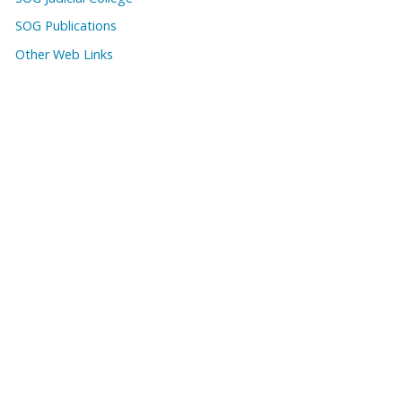
SOG Publications
Other Web Links