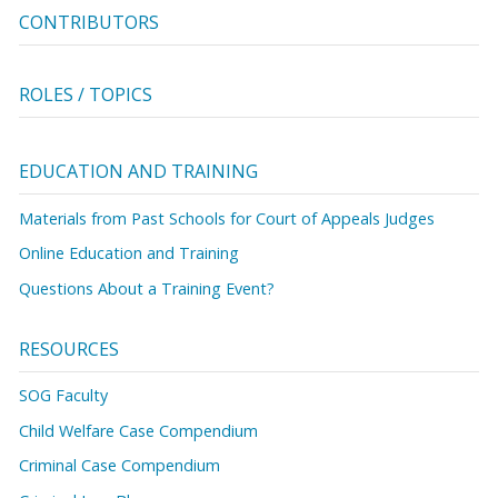
CONTRIBUTORS
ROLES / TOPICS
EDUCATION AND TRAINING
Materials from Past Schools for Court of Appeals Judges
Online Education and Training
Questions About a Training Event?
RESOURCES
SOG Faculty
Child Welfare Case Compendium
Criminal Case Compendium