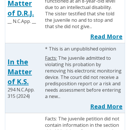
functioned at an 8-year-old level
Matter
due to an intellectual disability.
of D.R.J.
The sister testified that she told
the juvenile no and to stop and
__ N.C.App. __
that she did not give...
Read More
* This is an unpublished opinion
Facts:
The juvenile admitted to
In the
violating his probation by
Matter
removing his electronic monitoring
device. The court did not receive a
of K.S.
predisposition report or a risk and
294 N.C.App.
needs assessment before entering
315 (2024)
a new...
Read More
Facts: The juvenile petition did not
contain information in the section