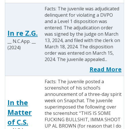
Facts: The juvenile was adjudicated
delinquent for violating a DVPO
and a Level 1 disposition was
entered. The adjudication order
In re Z.G.
was signed by the judge on March
13, 2024, and filed with the clerk on
__ N.C.App. __
March 18, 2024. The disposition
(2024)
order was entered on March 15,
2024. The juvenile appealed...
Read More
Facts: The juvenile posted a
screenshot of his school’s
announcement of a three-day spirit
week on Snapchat. The juvenile
In the
superimposed the following over
Matter
the screenshot: “THIS IS SOME
FUCKING BULLSHIT, IMMA SHOOT
of C.S.
UP AL BROWN (for reason that I do