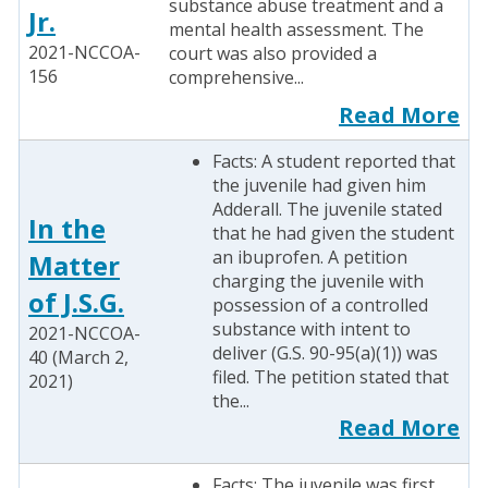
substance abuse treatment and a
Jr.
mental health assessment. The
2021-NCCOA-
court was also provided a
156
comprehensive...
Read More
Facts: A student reported that
the juvenile had given him
Adderall. The juvenile stated
In the
that he had given the student
an ibuprofen. A petition
Matter
charging the juvenile with
of J.S.G.
possession of a controlled
substance with intent to
2021-NCCOA-
deliver (G.S. 90-95(a)(1)) was
40 (March 2,
filed. The petition stated that
2021)
the...
Read More
Facts: The juvenile was first