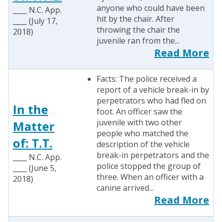
anyone who could have been
____ N.C. App.
hit by the chair. After
____ (July 17,
throwing the chair the
2018)
juvenile ran from the...
Read More
Facts: The police received a
report of a vehicle break-in by
perpetrators who had fled on
In the
foot. An officer saw the
juvenile with two other
Matter
people who matched the
of: T.T.
description of the vehicle
break-in perpetrators and the
____ N.C. App.
police stopped the group of
____ (June 5,
three. When an officer with a
2018)
canine arrived...
Read More