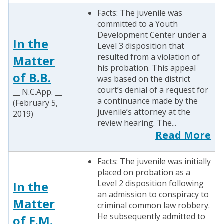
Facts: The juvenile was
committed to a Youth
Development Center under a
In the
Level 3 disposition that
resulted from a violation of
Matter
his probation. This appeal
of B.B.
was based on the district
court’s denial of a request for
__ N.C.App. __
a continuance made by the
(February 5,
juvenile’s attorney at the
2019)
review hearing. The...
Read More
Facts: The juvenile was initially
placed on probation as a
Level 2 disposition following
In the
an admission to conspiracy to
Matter
criminal common law robbery.
He subsequently admitted to
of E.M.