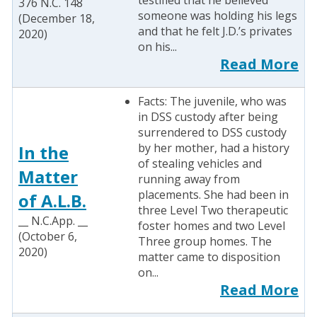
testified that he believed
376 N.C. 148
someone was holding his legs
(December 18,
and that he felt J.D.’s privates
2020)
on his...
Read More
Facts: The juvenile, who was
in DSS custody after being
surrendered to DSS custody
by her mother, had a history
In the
of stealing vehicles and
Matter
running away from
placements. She had been in
of A.L.B.
three Level Two therapeutic
__ N.C.App. __
foster homes and two Level
(October 6,
Three group homes. The
2020)
matter came to disposition
on...
Read More