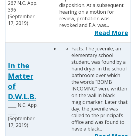
267 N.C. App.
disposition. At a subsequent
396
hearing on a motion for
(September
review, probation was
17, 2019)
revoked and E.A. was...
Read More
Facts: The juvenile, an
elementary school
student, was found by a
In the
hand dryer in the school
Matter
bathroom over which
the words “BOMB
of
INCOMNG” were written
D.W.L.B.
on the wall in black
magic marker. Later that
____ N.C. App.
day, the juvenile was
____
called to the principal’s
(September
office and was found to
17, 2019)
have a black...