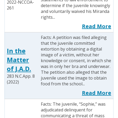
2022-NCCOA-
determine if the juvenile knowingly
261
and voluntarily waived his Miranda
rights...
Read More
Facts: A petition was filed alleging
that the juvenile committed
extortion by obtaining a digital
In the
image of a victim, without her
Matter
knowledge or consent, in which she
was in only her bra and underwear.
of J.A.D.
The petition also alleged that the
283 N.C.App. 8
juvenile used the image to obtain
(2022)
food from the school...
Read More
Facts: The juvenile, “Sophie,” was
adjudicated delinquent for
communicating a threat of mass