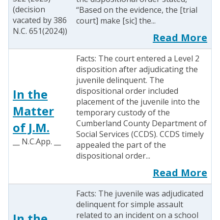
(decision
“Based on the evidence, the [trial
vacated by 386
court] make [sic] the...
N.C. 651(2024))
Read More
Facts: The court entered a Level 2
disposition after adjudicating the
juvenile delinquent. The
dispositional order included
In the
placement of the juvenile into the
Matter
temporary custody of the
Cumberland County Department of
of J.M.
Social Services (CCDS). CCDS timely
__ N.C.App. __
appealed the part of the
dispositional order...
Read More
Facts: The juvenile was adjudicated
delinquent for simple assault
related to an incident on a school
In the