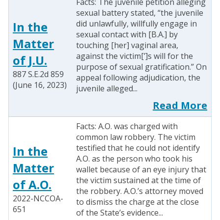
Facts: The juvenile petition alleging
sexual battery stated, “the juvenile
did unlawfully, willfully engage in
In the
sexual contact with [B.A.] by
Matter
touching [her] vaginal area,
against the victim[’]s will for the
of J.U.
purpose of sexual gratification.” On
887 S.E.2d 859
appeal following adjudication, the
(June 16, 2023)
juvenile alleged...
Read More
Facts: A.O. was charged with
common law robbery. The victim
testified that he could not identify
In the
A.O. as the person who took his
Matter
wallet because of an eye injury that
the victim sustained at the time of
of A.O.
the robbery. A.O.’s attorney moved
2022-NCCOA-
to dismiss the charge at the close
651
of the State’s evidence...