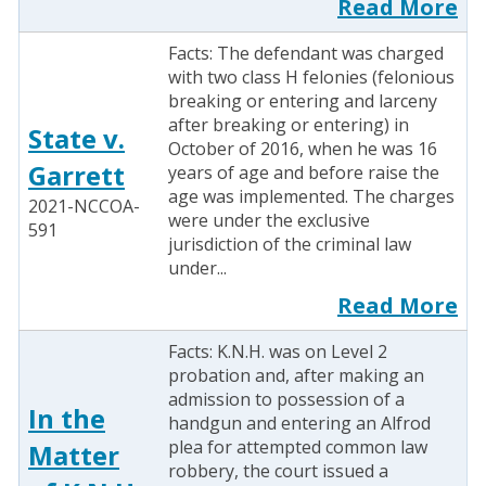
Read More
Facts: The defendant was charged
with two class H felonies (felonious
breaking or entering and larceny
after breaking or entering) in
State v.
October of 2016, when he was 16
Garrett
years of age and before raise the
age was implemented. The charges
2021-NCCOA-
were under the exclusive
591
jurisdiction of the criminal law
under...
Read More
Facts: K.N.H. was on Level 2
probation and, after making an
admission to possession of a
In the
handgun and entering an Alfrod
plea for attempted common law
Matter
robbery, the court issued a