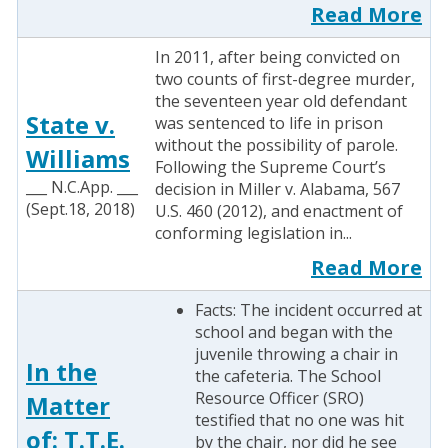
Read More
In 2011, after being convicted on
two counts of first-degree murder,
the seventeen year old defendant
State v.
was sentenced to life in prison
without the possibility of parole.
Williams
Following the Supreme Court’s
___ N.C.App. ___
decision in Miller v. Alabama, 567
(Sept.18, 2018)
U.S. 460 (2012), and enactment of
conforming legislation in...
Read More
Facts: The incident occurred at
school and began with the
juvenile throwing a chair in
In the
the cafeteria. The School
Resource Officer (SRO)
Matter
testified that no one was hit
of: T.T.E.
by the chair, nor did he see