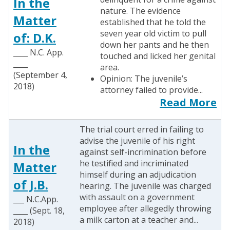
In the
nature. The evidence
Matter
established that he told the
seven year old victim to pull
of: D.K.
down her pants and he then
____ N.C. App.
touched and licked her genital
____
area.
(September 4,
Opinion: The juvenile’s
2018)
attorney failed to provide...
Read More
The trial court erred in failing to
advise the juvenile of his right
In the
against self-incrimination before
he testified and incriminated
Matter
himself during an adjudication
of J.B.
hearing. The juvenile was charged
with assault on a government
___ N.C.App.
employee after allegedly throwing
____ (Sept. 18,
a milk carton at a teacher and...
2018)