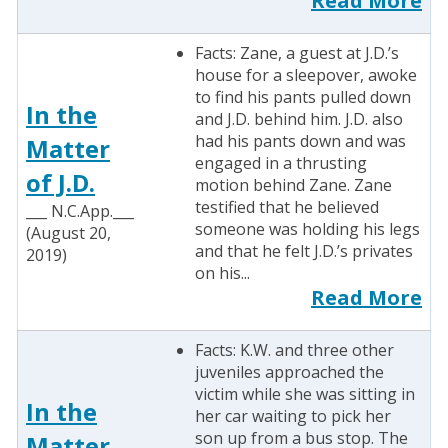
Read More
Facts: Zane, a guest at J.D.’s
house for a sleepover, awoke
to find his pants pulled down
In the
and J.D. behind him. J.D. also
had his pants down and was
Matter
engaged in a thrusting
of J.D.
motion behind Zane. Zane
testified that he believed
___ N.C.App.___
someone was holding his legs
(August 20,
and that he felt J.D.’s privates
2019)
on his...
Read More
Facts: K.W. and three other
juveniles approached the
victim while she was sitting in
In the
her car waiting to pick her
son up from a bus stop. The
Matter