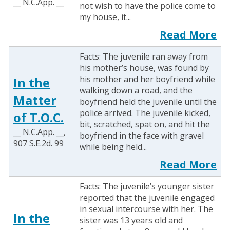
__ N.C.App. __
not wish to have the police come to
my house, it...
Read More
Facts: The juvenile ran away from
his mother’s house, was found by
his mother and her boyfriend while
In the
walking down a road, and the
Matter
boyfriend held the juvenile until the
police arrived. The juvenile kicked,
of T.O.C.
bit, scratched, spat on, and hit the
__ N.C.App. __,
boyfriend in the face with gravel
907 S.E.2d. 99
while being held...
Read More
Facts: The juvenile’s younger sister
reported that the juvenile engaged
in sexual intercourse with her. The
In the
sister was 13 years old and