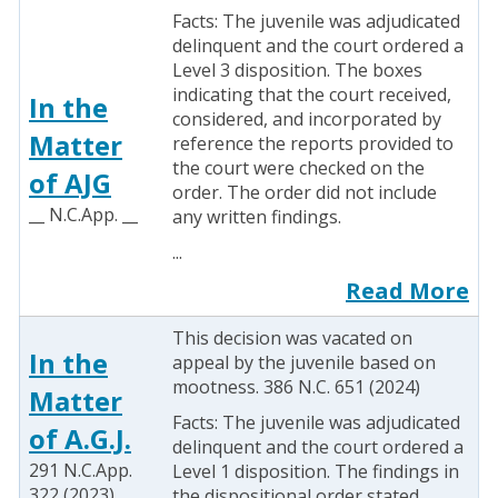
Facts: The juvenile was adjudicated
delinquent and the court ordered a
Level 3 disposition. The boxes
indicating that the court received,
In the
considered, and incorporated by
Matter
reference the reports provided to
the court were checked on the
of AJG
order. The order did not include
__ N.C.App. __
any written findings.
...
Read More
This decision was vacated on
In the
appeal by the juvenile based on
mootness. 386 N.C. 651 (2024)
Matter
Facts: The juvenile was adjudicated
of A.G.J.
delinquent and the court ordered a
291 N.C.App.
Level 1 disposition. The findings in
322 (2023)
the dispositional order stated,