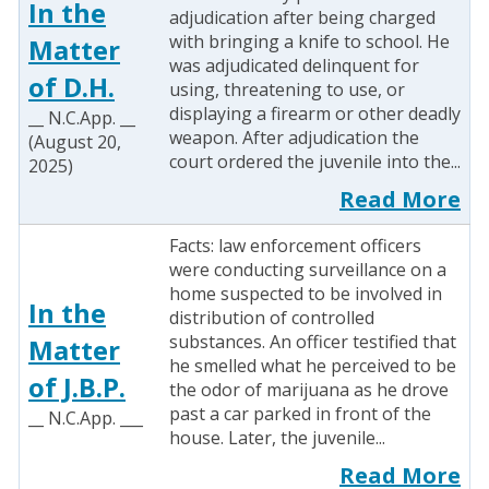
In the
adjudication after being charged
with bringing a knife to school. He
Matter
was adjudicated delinquent for
of D.H.
using, threatening to use, or
displaying a firearm or other deadly
__ N.C.App. __
weapon. After adjudication the
(August 20,
court ordered the juvenile into the...
2025)
Read More
Facts: law enforcement officers
were conducting surveillance on a
home suspected to be involved in
In the
distribution of controlled
substances. An officer testified that
Matter
he smelled what he perceived to be
of J.B.P.
the odor of marijuana as he drove
past a car parked in front of the
__ N.C.App. ___
house. Later, the juvenile...
Read More