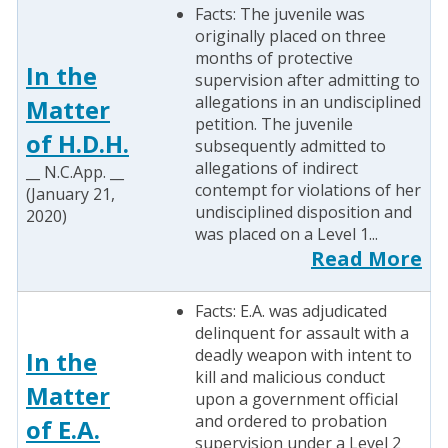
Facts: The juvenile was
originally placed on three
months of protective
In the
supervision after admitting to
allegations in an undisciplined
Matter
petition. The juvenile
of H.D.H.
subsequently admitted to
allegations of indirect
__ N.C.App. __
contempt for violations of her
(January 21,
undisciplined disposition and
2020)
was placed on a Level 1...
Read More
Facts: E.A. was adjudicated
delinquent for assault with a
deadly weapon with intent to
In the
kill and malicious conduct
Matter
upon a government official
and ordered to probation
of E.A.
supervision under a Level 2