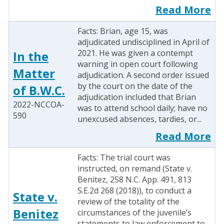
Read More
Facts: Brian, age 15, was
adjudicated undisciplined in April of
2021. He was given a contempt
In the
warning in open court following
Matter
adjudication. A second order issued
by the court on the date of the
of B.W.C.
adjudication included that Brian
2022-NCCOA-
was to attend school daily; have no
590
unexcused absences, tardies, or...
Read More
Facts: The trial court was
instructed, on remand (State v.
Benitez, 258 N.C. App. 491, 813
S.E.2d 268 (2018)), to conduct a
State v.
review of the totality of the
Benitez
circumstances of the juvenile’s
statements to law enforcement to