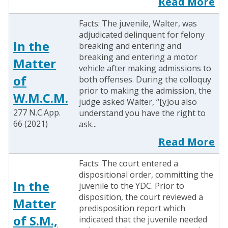
Read More
Facts: The juvenile, Walter, was
adjudicated delinquent for felony
In the
breaking and entering and
breaking and entering a motor
Matter
vehicle after making admissions to
of
both offenses. During the colloquy
prior to making the admission, the
W.M.C.M.
judge asked Walter, “[y]ou also
277 N.C.App.
understand you have the right to
66 (2021)
ask...
Read More
Facts: The court entered a
dispositional order, committing the
In the
juvenile to the YDC. Prior to
disposition, the court reviewed a
Matter
predisposition report which
of S.M.,
indicated that the juvenile needed