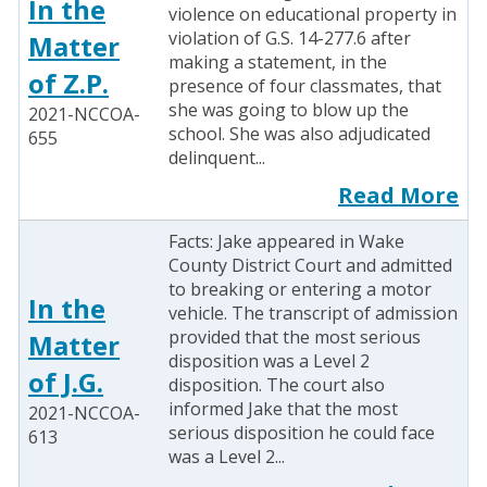
In the
violence on educational property in
violation of G.S. 14-277.6 after
Matter
making a statement, in the
of Z.P.
presence of four classmates, that
she was going to blow up the
2021-NCCOA-
school. She was also adjudicated
655
delinquent...
Read More
Facts: Jake appeared in Wake
County District Court and admitted
to breaking or entering a motor
In the
vehicle. The transcript of admission
provided that the most serious
Matter
disposition was a Level 2
of J.G.
disposition. The court also
informed Jake that the most
2021-NCCOA-
serious disposition he could face
613
was a Level 2...