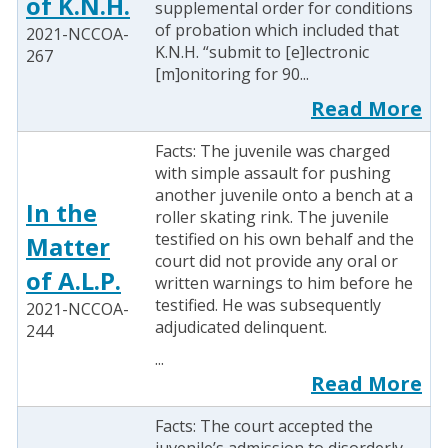
of K.N.H.
supplemental order for conditions
of probation which included that
2021-NCCOA-
K.N.H. “submit to [e]lectronic
267
[m]onitoring for 90...
Read More
Facts: The juvenile was charged
with simple assault for pushing
another juvenile onto a bench at a
In the
roller skating rink. The juvenile
testified on his own behalf and the
Matter
court did not provide any oral or
of A.L.P.
written warnings to him before he
testified. He was subsequently
2021-NCCOA-
adjudicated delinquent.
244
...
Read More
Facts: The court accepted the