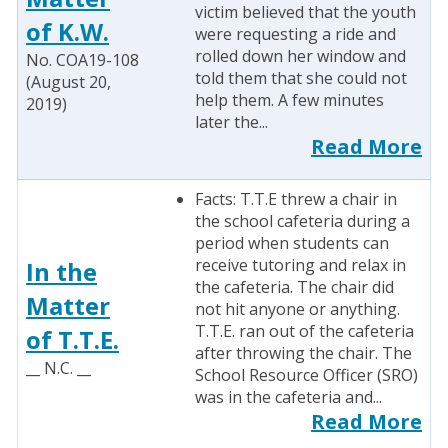
victim believed that the youth
of K.W.
were requesting a ride and
rolled down her window and
No. COA19-108
told them that she could not
(August 20,
help them. A few minutes
2019)
later the...
Read More
Facts: T.T.E threw a chair in
the school cafeteria during a
period when students can
receive tutoring and relax in
In the
the cafeteria. The chair did
Matter
not hit anyone or anything.
T.T.E. ran out of the cafeteria
of T.T.E.
after throwing the chair. The
__ N.C. __
School Resource Officer (SRO)
was in the cafeteria and...
Read More