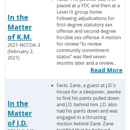
placed at a YDC and then at a
Level III group home
In the
following adjudications for
first-degree statutory sex
Matter
offense and second-degree
of K.M.
forcible sex offense. A motion
for review “to review
2021-NCCOA-3
community commitment
(February 2,
status” was filed seven
2021)
months later and a review...
Read More
Facts: Zane, a guest at J.D.’s
house for a sleepover, awoke
to find his pants pulled down
In the
and J.D. behind him. J.D. also
had his pants down and was
Matter
engaged in a thrusting
of J.D.
motion behind Zane. Zane