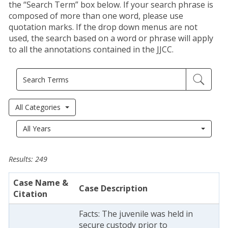
the “Search Term” box below. If your search phrase is
composed of more than one word, please use
quotation marks. If the drop down menus are not
used, the search based on a word or phrase will apply
to all the annotations contained in the JJCC.
All Categories
Year
All Years
Results: 249
Case Name &
Case Description
Citation
Facts: The juvenile was held in
secure custody prior to