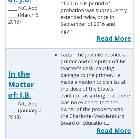
of 2016. His period of
____ N.C. App.
probation was subsequently
____ (March 6,
extended twice, once in
2018)
September of 2016 and
again...
Read More
Facts: The juvenile pushed a
printer and computer off his
teacher’s desk, causing
In the
damage to the printer. He
made a motion to dismiss at
Matter
the close of the State’s
of: J.B.
evidence, asserting that there
was no evidence that the
____ N.C. App.
owner of the property was
____ (January 2,
the Charlotte-Mecklenburg
2018)
Board of Education....
Read More