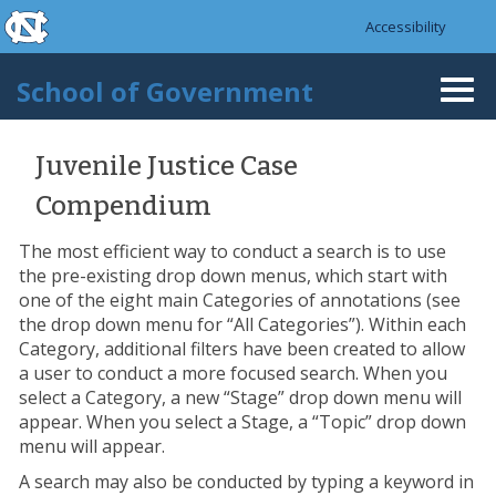
skip to the end of the global utility bar
Skip to main content
Accessibility
skip to main
School of Government
Togg
navi
Juvenile Justice Case
Compendium
The most efficient way to conduct a search is to use
the pre-existing drop down menus, which start with
one of the eight main Categories of annotations (see
the drop down menu for “All Categories”). Within each
Category, additional filters have been created to allow
a user to conduct a more focused search. When you
select a Category, a new “Stage” drop down menu will
appear. When you select a Stage, a “Topic” drop down
menu will appear.
A search may also be conducted by typing a keyword in