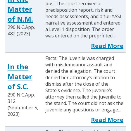
bus. The court received a
Matter
predisposition report, risk and
needs assessments, and a full YASI
of N.M.
narrative assessment and entered
290 N.C.App.
a Level 1 disposition. The order
482 (2023)
was entered on the preprinted...
Read More
Facts: The juvenile was charged
with misdemeanor assault and
In the
denied the allegation. The court
Matter
denied her attorney’s motion to
dismiss after the close of the
of S.C.
State’s evidence. The juvenile’s
290 N.C.App.
attorney then called the juvenile to
312
the stand. The court did not ask the
(September 5,
juvenile any questions or engage...
2023)
Read More