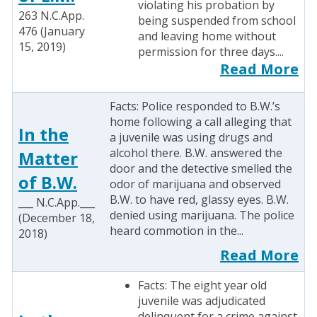
violating his probation by
263 N.C.App.
being suspended from school
476 (January
and leaving home without
15, 2019)
permission for three days....
Read More
Facts: Police responded to B.W.’s
home following a call alleging that
In the
a juvenile was using drugs and
alcohol there. B.W. answered the
Matter
door and the detective smelled the
of B.W.
odor of marijuana and observed
B.W. to have red, glassy eyes. B.W.
___ N.C.App.___
denied using marijuana. The police
(December 18,
heard commotion in the...
2018)
Read More
Facts: The eight year old
juvenile was adjudicated
delinquent for a crime against