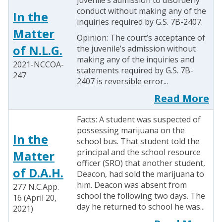
juvenile’s admission to disorderly
conduct without making any of the
In the
inquiries required by G.S. 7B-2407.
Matter
Opinion: The court’s acceptance of
of N.L.G.
the juvenile’s admission without
making any of the inquiries and
2021-NCCOA-
statements required by G.S. 7B-
247
2407 is reversible error...
Read More
Facts: A student was suspected of
possessing marijuana on the
In the
school bus. That student told the
principal and the school resource
Matter
officer (SRO) that another student,
of D.A.H.
Deacon, had sold the marijuana to
him. Deacon was absent from
277 N.C.App.
school the following two days. The
16 (April 20,
day he returned to school he was...
2021)