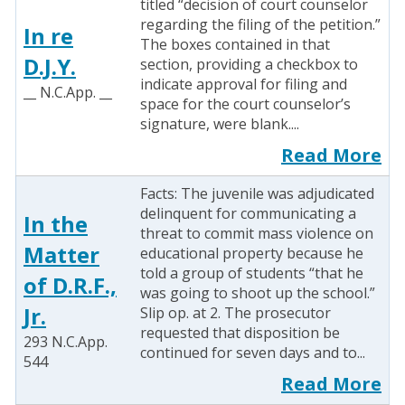
titled “decision of court counselor
regarding the filing of the petition.”
In re
The boxes contained in that
D.J.Y.
section, providing a checkbox to
indicate approval for filing and
__ N.C.App. __
space for the court counselor’s
signature, were blank....
Read More
Facts: The juvenile was adjudicated
delinquent for communicating a
In the
threat to commit mass violence on
Matter
educational property because he
told a group of students “that he
of D.R.F.,
was going to shoot up the school.”
Jr.
Slip op. at 2. The prosecutor
requested that disposition be
293 N.C.App.
continued for seven days and to...
544
Read More