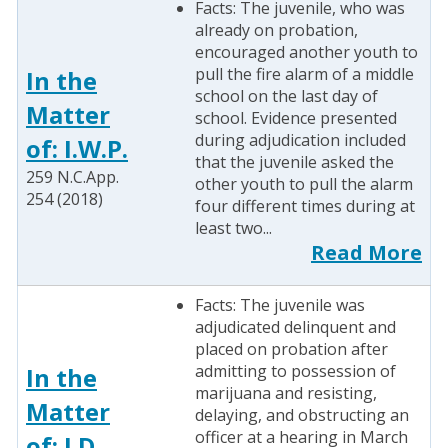
Facts: The juvenile, who was
already on probation,
encouraged another youth to
pull the fire alarm of a middle
In the
school on the last day of
Matter
school. Evidence presented
during adjudication included
of: I.W.P.
that the juvenile asked the
259 N.C.App.
other youth to pull the alarm
254 (2018)
four different times during at
least two...
Read More
Facts: The juvenile was
adjudicated delinquent and
placed on probation after
admitting to possession of
In the
marijuana and resisting,
Matter
delaying, and obstructing an
officer at a hearing in March
of: J.D.