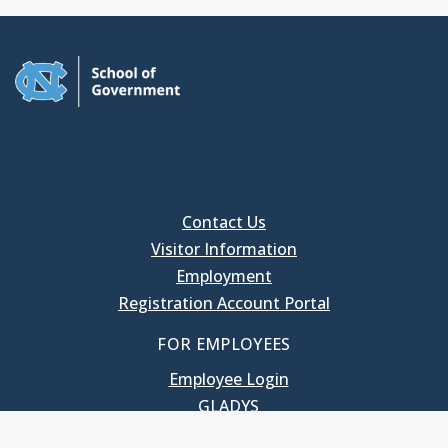
Contact Us
Visitor Information
Employment
Registration Account Portal
FOR EMPLOYEES
Employee Login
GLADYS