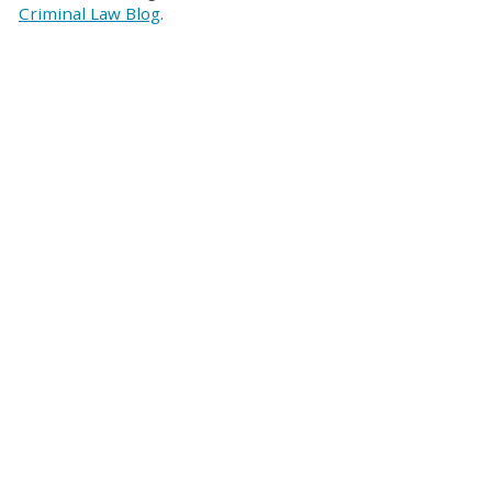
Criminal Law Blog
.