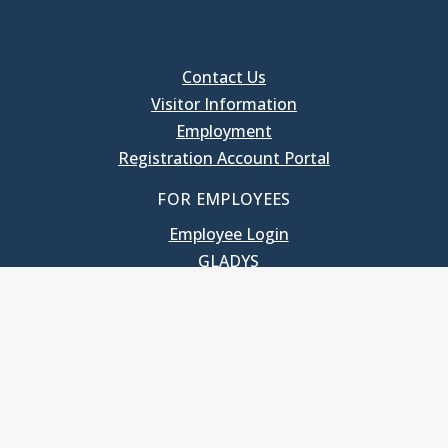
Contact Us
Visitor Information
Employment
Registration Account Portal
FOR EMPLOYEES
Employee Login
GLADYS
UNC School of Government