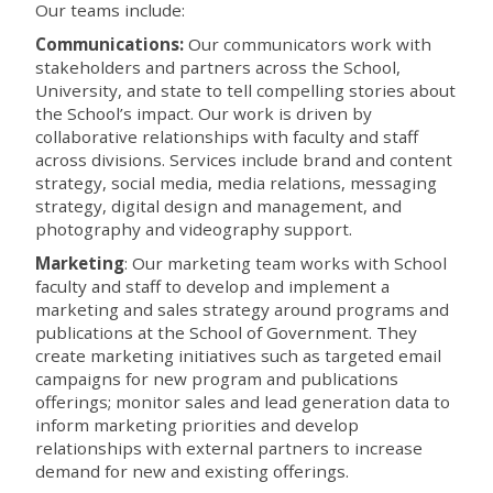
Our teams include:
Communications:
Our communicators work with
stakeholders and partners across the School,
University, and state to tell compelling stories about
the School’s impact. Our work is driven by
collaborative relationships with faculty and staff
across divisions. Services include brand and content
strategy, social media, media relations, messaging
strategy, digital design and management, and
photography and videography support.
Marketing
:
Our marketing team works with School
faculty and staff to develop and implement a
marketing and sales strategy around programs and
publications at the School of Government. They
create marketing initiatives such as targeted email
campaigns for new program and publications
offerings; monitor sales and lead generation data to
inform marketing priorities and develop
relationships with external partners to increase
demand for new and existing offerings.