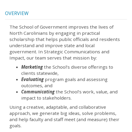
OVERVIEW
The School of Government improves the lives of
North Carolinians by engaging in practical
scholarship that helps public officials and residents
understand and improve state and local
government. In Strategic Communications and
Impact, our team serves that mission by:
Marketing
the School’s diverse offerings to
clients statewide,
Evaluating
program goals and assessing
outcomes, and
Communicating
the School’s work, value, and
impact to stakeholders.
Using a creative, adaptable, and collaborative
approach, we generate big ideas, solve problems,
and help faculty and staff meet (and measure) their
goals.