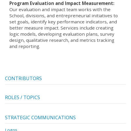
Program Evaluation and Impact Measurement:
Our evaluation and impact team works with the
School, divisions, and entrepreneurial initiatives to
set goals, identify key performance indicators, and
better measure impact. Services include creating
logic models, developing evaluation plans, survey
design, qualitative research, and metrics tracking
and reporting.
CONTRIBUTORS
ROLES / TOPICS
STRATEGIC COMMUNICATIONS
Logos