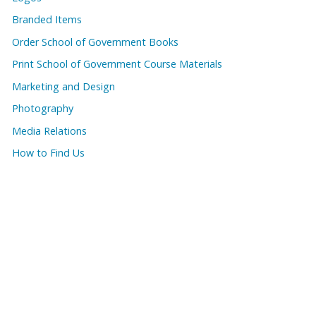
Branded Items
Order School of Government Books
Print School of Government Course Materials
Marketing and Design
Photography
Media Relations
How to Find Us