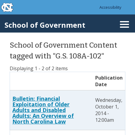
skip to the end of the global utility bar
Skip to main content
Accessibility
skip to main
School of Government
Togg
navi
School of Government Content
tagged with "G.S. 108A-102"
Displaying 1 - 2 of 2 items
Publication
Date
Bulletin: Financial
Wednesday,
Exploitation of Older
October 1,
Adults and Disabled
2014 -
Adults: An Overview of
12:00am
North Carolina Law