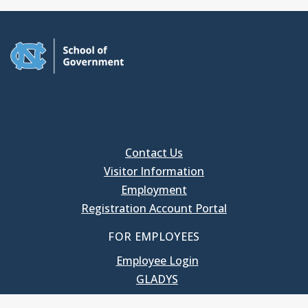
Contact Us
Visitor Information
Employment
Registration Account Portal
FOR EMPLOYEES
Employee Login
GLADYS