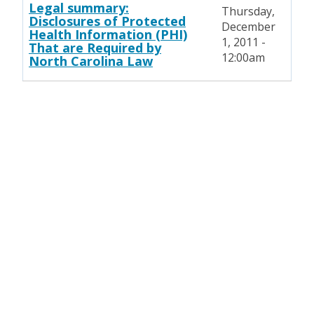
Legal summary:
Thursday,
Disclosures of Protected
December
Health Information (PHI)
1, 2011 -
That are Required by
12:00am
North Carolina Law