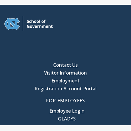
Contact Us
Visitor Information
Employment
Registration Account Portal
FOR EMPLOYEES
Employee Login
GLADYS