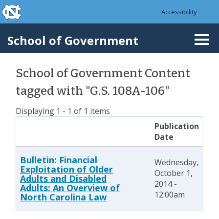
skip to the end of the global utility bar
Skip to main content
Accessibility
skip to main
School of Government
Togg
navi
School of Government Content
tagged with "G.S. 108A-106"
Displaying 1 - 1 of 1 items
Publication
Date
Bulletin: Financial
Wednesday,
Exploitation of Older
October 1,
Adults and Disabled
2014 -
Adults: An Overview of
12:00am
North Carolina Law