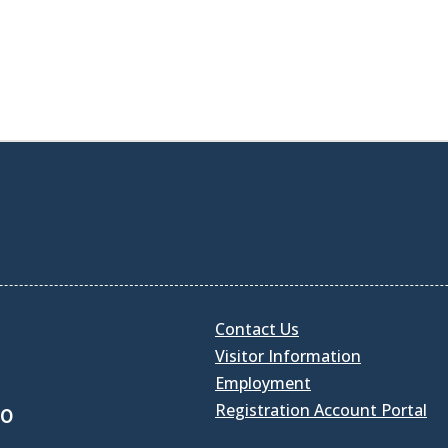
Contact Us
Visitor Information
Employment
Registration Account Portal
30