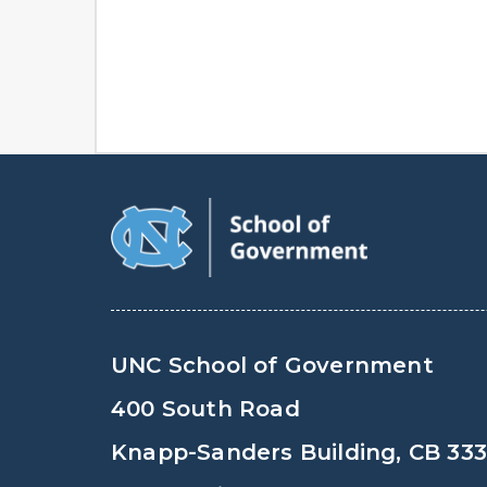
UNC School of Government
400 South Road
Knapp-Sanders Building, CB 33