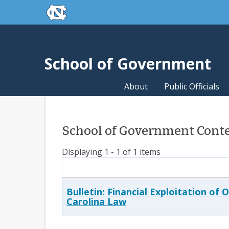
skip to the end of the global utility bar
Skip to main content
skip to main
School of Government
About
Public Officials
School of Government Conten
Displaying 1 - 1 of 1 items
Bulletin: Financial Exploitation of
Carolina Law