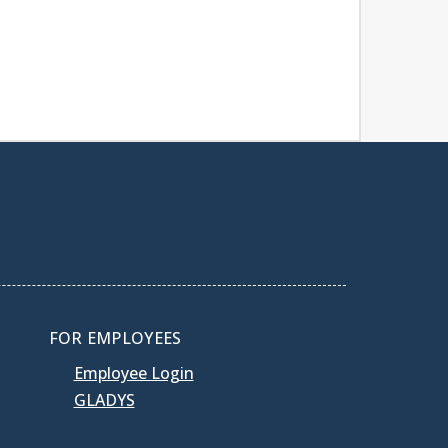
FOR EMPLOYEES
Employee Login
GLADYS