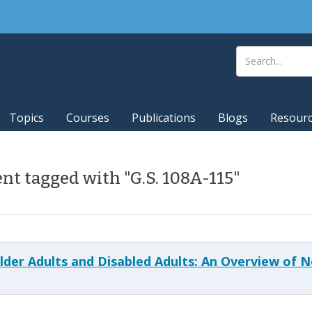
Topics
Courses
Publications
Blogs
Resour
t tagged with "G.S. 108A-115"
 Older Adults and Disabled Adults: An Overview of 