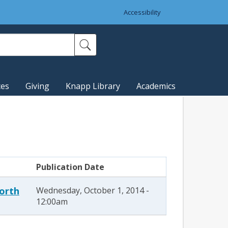
Accessibility
ces
Giving
Knapp Library
Academics
Publication Date
North
Wednesday, October 1, 2014 -
12:00am