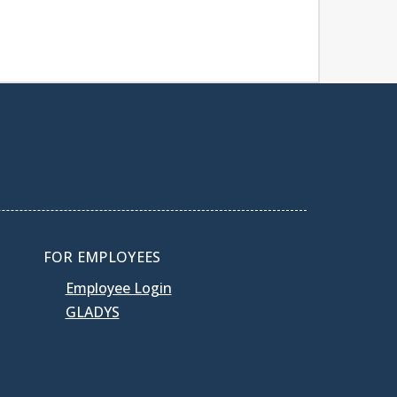
FOR EMPLOYEES
Employee Login
GLADYS