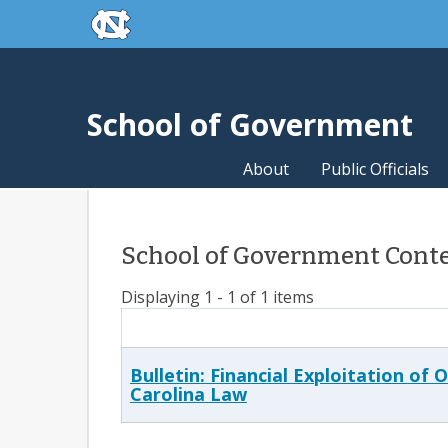
skip to the end of the global utility bar
Skip to main content
skip to main
School of Government
About
Public Officials
School of Government Conten
Displaying 1 - 1 of 1 items
Bulletin: Financial Exploitation of
Carolina Law