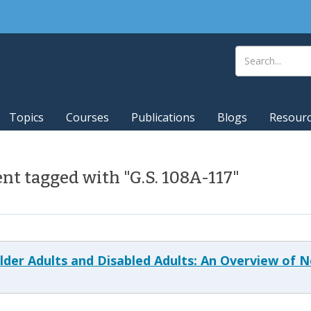
Topics
Courses
Publications
Blogs
Resour
t tagged with "G.S. 108A-117"
 Older Adults and Disabled Adults: An Overview of 