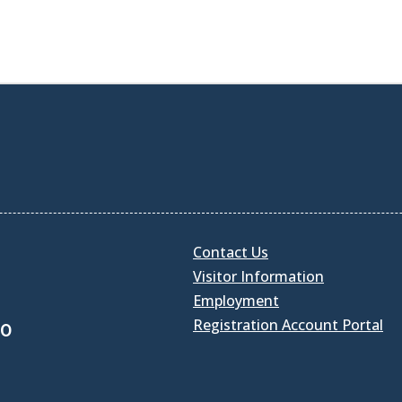
Contact Us
Visitor Information
Employment
Registration Account Portal
30