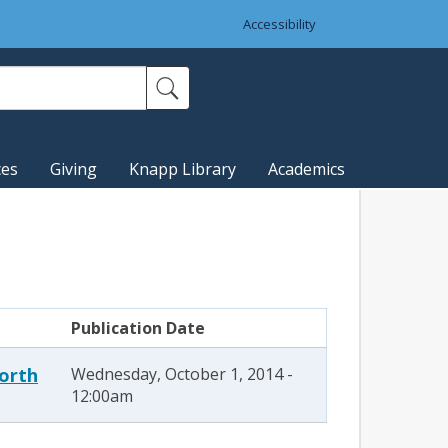
Accessibility
ces
Giving
Knapp Library
Academics
Publication Date
North
Wednesday, October 1, 2014 -
12:00am