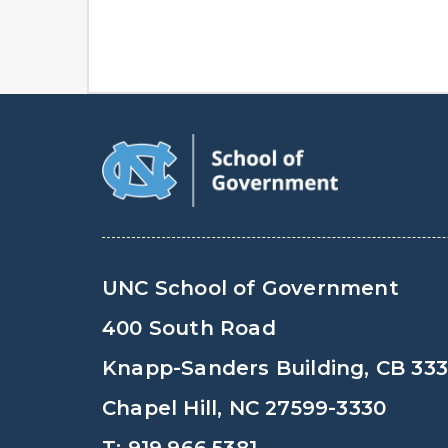
UNC School of Government
400 South Road
Knapp-Sanders Building, CB 33
Chapel Hill, NC 27599-3330