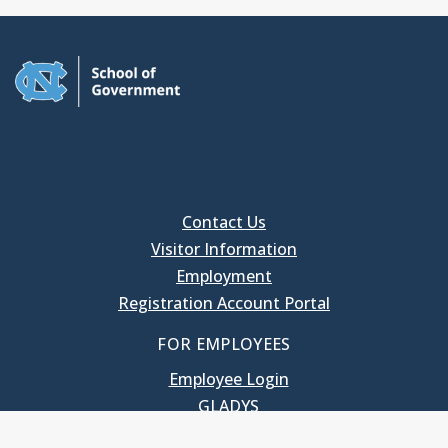
Contact Us
Visitor Information
Employment
Registration Account Portal
FOR EMPLOYEES
Employee Login
GLADYS