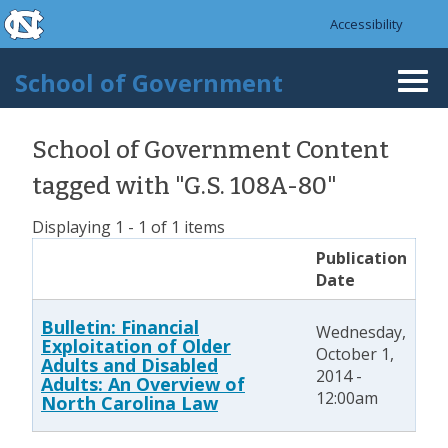
skip to the end of the global utility bar
Skip to main content
Accessibility
skip to main
School of Government
Togg
navi
School of Government Content
tagged with "G.S. 108A-80"
Displaying 1 - 1 of 1 items
Publication
Date
Bulletin: Financial
Wednesday,
Exploitation of Older
October 1,
Adults and Disabled
2014 -
Adults: An Overview of
12:00am
North Carolina Law