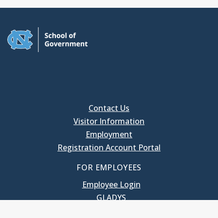
Contact Us
Visitor Information
Employment
Registration Account Portal
FOR EMPLOYEES
Employee Login
GLADYS