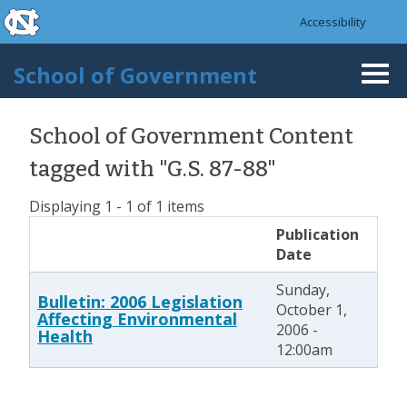
skip to the end of the global utility bar
Skip to main content
Accessibility
skip to main
School of Government
Togg
navi
School of Government Content
tagged with "G.S. 87-88"
Displaying 1 - 1 of 1 items
Publication
Date
Sunday,
Bulletin: 2006 Legislation
October 1,
Affecting Environmental
2006 -
Health
12:00am