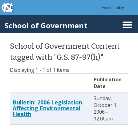
skip to the end of the global utility bar
Skip to main content
Accessibility
skip to main
School of Government
Togg
navi
School of Government Content
tagged with "G.S. 87-97(h)"
Displaying 1 - 1 of 1 items
Publication
Date
Sunday,
Bulletin: 2006 Legislation
October 1,
Affecting Environmental
2006 -
Health
12:00am