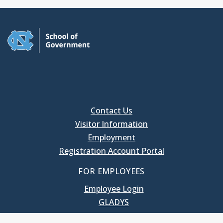
Contact Us
Visitor Information
Employment
Registration Account Portal
FOR EMPLOYEES
Employee Login
GLADYS