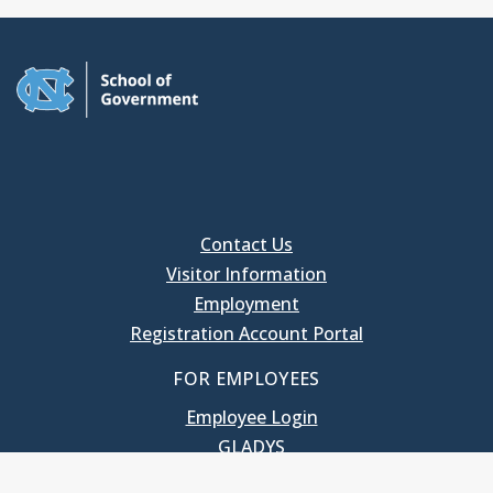
Contact Us
Visitor Information
Employment
Registration Account Portal
FOR EMPLOYEES
Employee Login
GLADYS