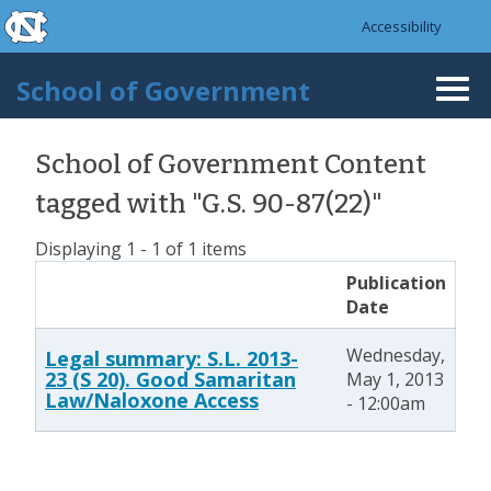
skip to the end of the global utility bar
Skip to main content
Accessibility
skip to main
School of Government
Togg
navi
School of Government Content
tagged with "G.S. 90-87(22)"
Displaying 1 - 1 of 1 items
Publication
Date
Wednesday,
Legal summary: S.L. 2013-
23 (S 20). Good Samaritan
May 1, 2013
Law/Naloxone Access
- 12:00am