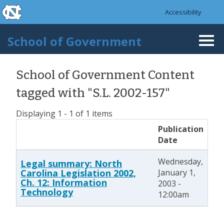
skip to the end of the global utility bar
Skip to main content
Accessibility
skip to main
School of Government
Togg
navi
School of Government Content
tagged with "S.L. 2002-157"
Displaying 1 - 1 of 1 items
Publication
Date
Wednesday,
Legal summary: North
Carolina Legislation 2002,
January 1,
Ch. 12: Information
2003 -
Technology
12:00am