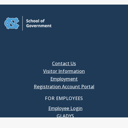
Contact Us
Visitor Information
Employment
Registration Account Portal
FOR EMPLOYEES
Employee Login
GLADYS