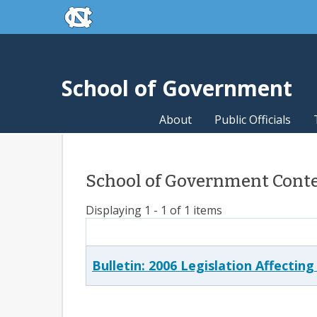
skip to the end of the global utility bar
Skip to main content
skip to main
School of Government
About
Public Officials
School of Government Conten
Displaying 1 - 1 of 1 items
Bulletin: 2006 Legislation Affectin