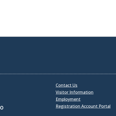
Contact Us
Visitor Information
Employment
Registration Account Portal
30