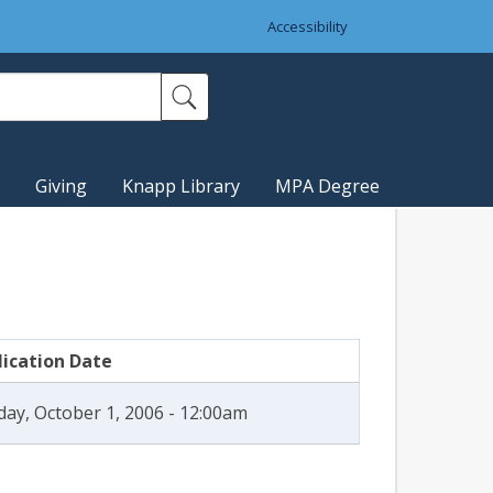
Accessibility
Giving
Knapp Library
MPA Degree
lication Date
ay, October 1, 2006 - 12:00am