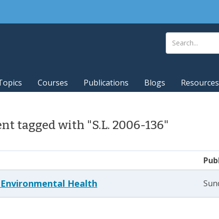
Topics
Courses
Publications
Blogs
Resources
t tagged with "S.L. 2006-136"
Pub
g Environmental Health
Sund