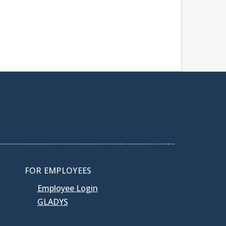
FOR EMPLOYEES
Employee Login
GLADYS