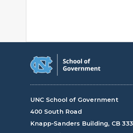
UNC School of Government
400 South Road
Knapp-Sanders Building, CB 33