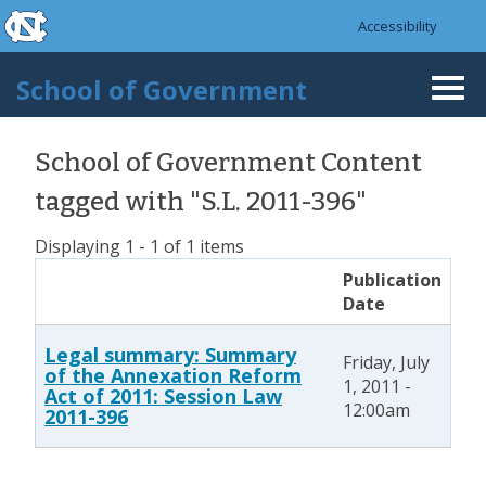
skip to the end of the global utility bar
Skip to main content
Accessibility
skip to main
School of Government
Togg
navi
School of Government Content
tagged with "S.L. 2011-396"
Displaying 1 - 1 of 1 items
Publication
Date
Legal summary: Summary
Friday, July
of the Annexation Reform
1, 2011 -
Act of 2011: Session Law
12:00am
2011-396