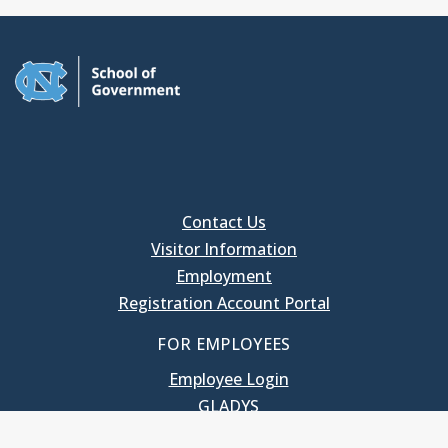
Contact Us
Visitor Information
Employment
Registration Account Portal
FOR EMPLOYEES
Employee Login
GLADYS