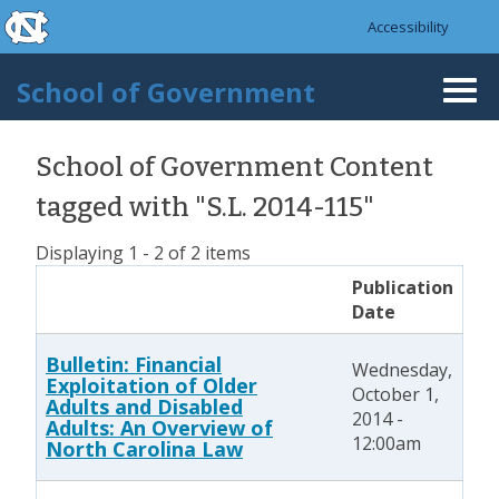
skip to the end of the global utility bar
Skip to main content
Accessibility
skip to main
School of Government
Togg
navi
School of Government Content
tagged with "S.L. 2014-115"
Displaying 1 - 2 of 2 items
Publication
Date
Bulletin: Financial
Wednesday,
Exploitation of Older
October 1,
Adults and Disabled
2014 -
Adults: An Overview of
12:00am
North Carolina Law