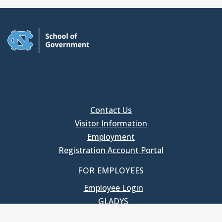
Contact Us
Visitor Information
Employment
Registration Account Portal
FOR EMPLOYEES
Employee Login
GLADYS