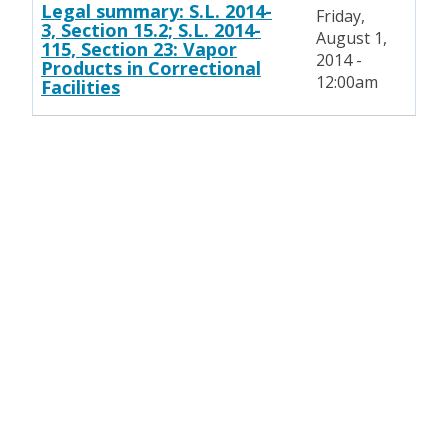
Legal summary: S.L. 2014-
Friday,
3, Section 15.2; S.L. 2014-
August 1,
115, Section 23: Vapor
2014 -
Products in Correctional
12:00am
Facilities