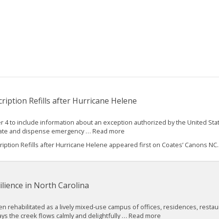
iption Refills after Hurricane Helene
 4 to include information about an exception authorized by the United St
 create and dispense emergency … Read more
ption Refills after Hurricane Helene appeared first on Coates’ Canons NC..
lience in North Carolina
een rehabilitated as a lively mixed-use campus of offices, residences, restau
ys the creek flows calmly and delightfully … Read more