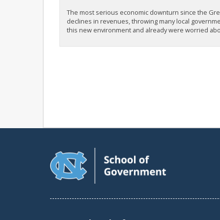
The most serious economic downturn since the Gre
declines in revenues, throwing many local governmen
this new environment and already were worried abou