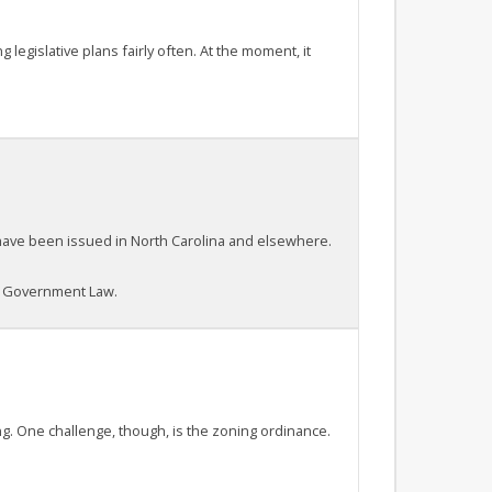
legislative plans fairly often. At the moment, it
t have been issued in North Carolina and elsewhere.
al Government Law.
g. One challenge, though, is the zoning ordinance.