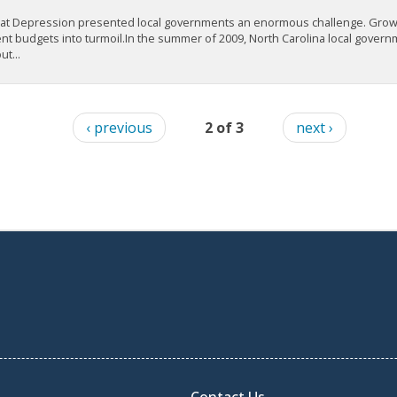
at Depression presented local governments an enormous challenge. Grow
t budgets into turmoil.In the summer of 2009, North Carolina local governme
t...
‹ previous
2 of 3
next ›