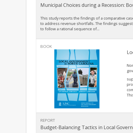
Municipal Choices during a Recession: Bo
This study reports the findings of a comparative cas
to address revenue shortfalls. The findings suggest 
to follow a rational sequence of...
BOOK
Lo
Nor
gov
sup
pro
com
Thi
REPORT
Budget-Balancing Tactics in Local Gover