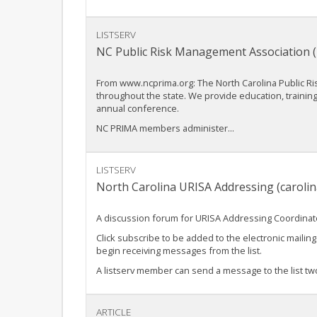
LISTSERV
NC Public Risk Management Association 
From www.ncprima.org: The North Carolina Public R
throughout the state. We provide education, traini
annual conference.
NC PRIMA members administer...
LISTSERV
North Carolina URISA Addressing (caroli
A discussion forum for URISA Addressing Coordinator
Click subscribe to be added to the electronic mailing 
begin receiving messages from the list.
A listserv member can send a message to the list two
ARTICLE