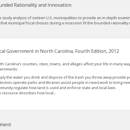
unded Rationality and Innovation
e study analysis of sixteen U.S. municipalities to provide an in-depth exam
that municipal fiscal choices during a recession fit the bounded rationality
cal Government in North Carolina, Fourth Edition, 2012
th Carolina’s counties, cities, towns, and villages affect your life in many way
ernments:
ply the water you drink and dispose of the trash you throw away.provide po
tection.operate parks and libraries.assist people in need.work to bring new
munity.regulate how land is used and enforce state and local laws.
s resource describes how local...
nment