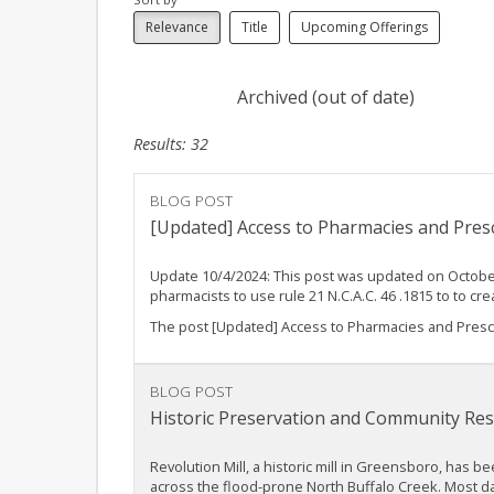
Relevance
Title
Upcoming Offerings
Archived (out of date)
Results: 32
BLOG POST
[Updated] Access to Pharmacies and Prescr
Update 10/4/2024: This post was updated on October
pharmacists to use rule 21 N.C.A.C. 46 .1815 to to
The post [Updated] Access to Pharmacies and Prescri
BLOG POST
Historic Preservation and Community Resi
Revolution Mill, a historic mill in Greensboro, has b
across the flood-prone North Buffalo Creek. Most da