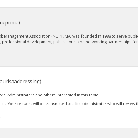
(ncprima)
isk Management Association (NC PRIMA) was founded in 1988 to serve publi
ng, professional development, publications, and networking partnerships f
naurisaaddressing)
s, Administrators and others interested in this topic.
list. Your request will be transmitted to a list administrator who will review 
...