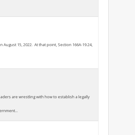
n August 15, 2022. At that point, Section 166A-19.24,
aders are wrestling with how to establish a legally
ernment...