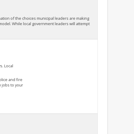
ination of the choices municipal leaders are making
 model. While local government leaders will attempt
s. Local
lice and fire
 jobs to your