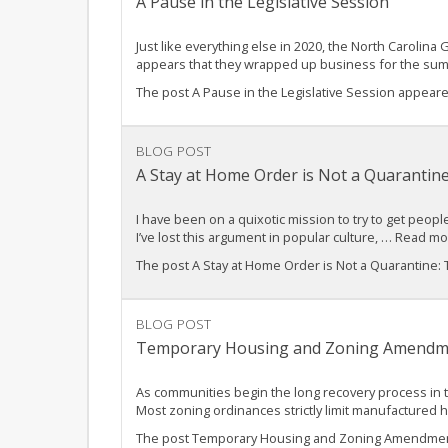
A Pause in the Legislative Session
Just like everything else in 2020, the North Carolina
appears that they wrapped up business for the su
The post A Pause in the Legislative Session appear
BLOG POST
A Stay at Home Order is Not a Quarantine
I have been on a quixotic mission to try to get peop
I’ve lost this argument in popular culture, … Read m
The post A Stay at Home Order is Not a Quarantine:
BLOG POST
Temporary Housing and Zoning Amendm
As communities begin the long recovery process in 
Most zoning ordinances strictly limit manufactured 
The post Temporary Housing and Zoning Amendments