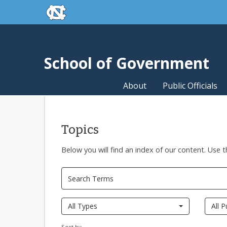
skip to the end of the global utility bar
Skip to main content
skip to main
School of Government
About
Public Officials
Topics
Below you will find an index of our content. Use t
All Types
All P
Sort by