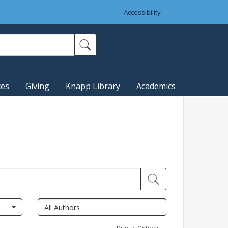
Accessibility
ces
Giving
Knapp Library
Academics
Display Options