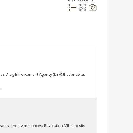
ates Drug Enforcement Agency (DEA) that enables
.
rants, and event spaces. Revolution Mill also sits