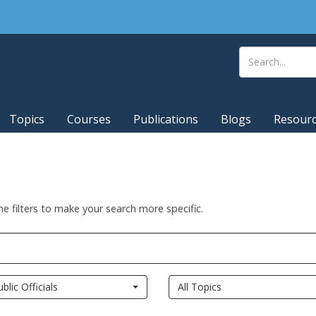
Topics
Courses
Publications
Blogs
Resour
he filters to make your search more specific.
ublic Officials
All Topics