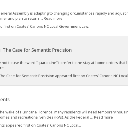
 General Assembly is adapting to changing circumstances rapidly and adjusting 
mmer and plan to return … Read more
ed first on Coates’ Canons NC Local Government Law.
: The Case for Semantic Precision
le not to use the word “quarantine” to refer to the stay-at-home orders tha
ore
 The Case for Semantic Precision appeared first on Coates’ Canons NC Loc
ents
the wake of Hurricane Florence, many residents will need temporary housin
homes and recreational vehicles (RVs). As the Federal … Read more
 appeared first on Coates’ Canons NC Local...