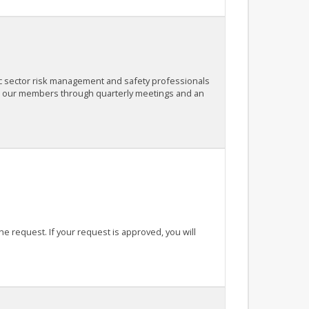
c sector risk management and safety professionals
or our members through quarterly meetings and an
the request. If your request is approved, you will