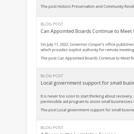
The post Historic Preservation and Community Resilie
BLOG POST
Can Appointed Boards Continue to Meet
On July 11, 2022, Governor Cooper’s office published
which provides explicit authority for remote meetin
The post Can Appointed Boards Continue to Meet Re
BLOG POST
Local government support for small busi
It is never too soon to start thinking about recovery
permissible aid program to assist small businesse
The post Local government support for small busin
BLOG POST