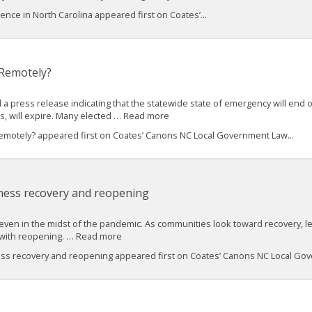
nce in North Carolina appeared first on Coates’...
 Remotely?
 a press release indicating that the statewide state of emergency will end o
gs, will expire. Many elected … Read more
motely? appeared first on Coates’ Canons NC Local Government Law...
ness recovery and reopening
, even in the midst of the pandemic. As communities look toward recovery, le
s with reopening. … Read more
ess recovery and reopening appeared first on Coates’ Canons NC Local Gov