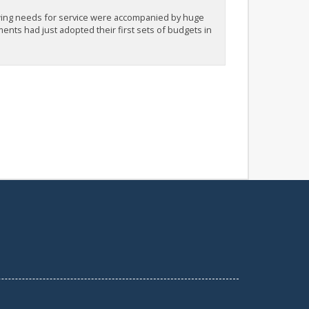
ing needs for service were accompanied by huge
nts had just adopted their first sets of budgets in