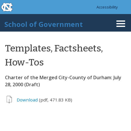
skip to the end of the global utility bar
Skip to main content
Accessibility
skip to main
School of Government
Togg
navi
Templates, Factsheets,
How-Tos
Charter of the Merged City-County of Durham: July
28, 2000 (Draft)
Download
(pdf, 471.83 KB)