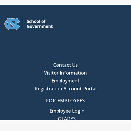
Contact Us
Visitor Information
Employment
Registration Account Portal
FOR EMPLOYEES
Employee Login
GLADYS