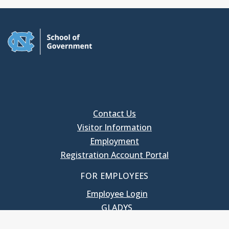
Contact Us
Visitor Information
Employment
Registration Account Portal
FOR EMPLOYEES
Employee Login
GLADYS