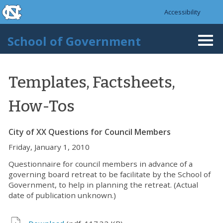
skip to the end of the global utility bar
Skip to main content
Accessibility
skip to main
School of Government
Togg
navi
Templates, Factsheets,
How-Tos
City of XX Questions for Council Members
Friday, January 1, 2010
Questionnaire for council members in advance of a
governing board retreat to be facilitate by the School of
Government, to help in planning the retreat. (Actual
date of publication unknown.)