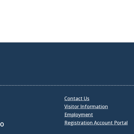
Contact Us
Visitor Information
Employment
Registration Account Portal
30