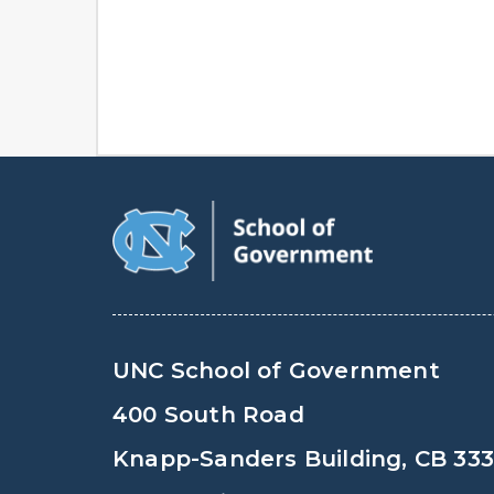
UNC School of Government
400 South Road
Knapp-Sanders Building, CB 33