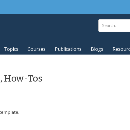
Topics
Courses
Publications
Blogs
Resour
s, How-Tos
template.