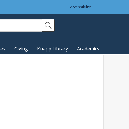
Accessibility
ces
Giving
Knapp Library
Academics