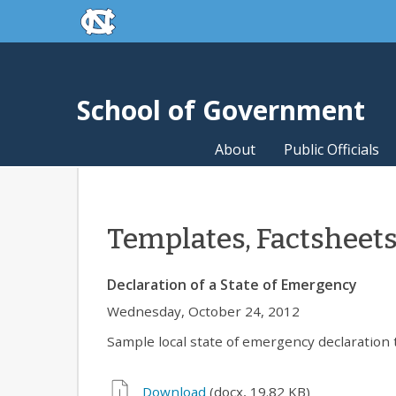
skip to the end of the global utility bar
Skip to main content
skip to main
School of Government
About
Public Officials
Templates, Factsheet
Declaration of a State of Emergency
Wednesday, October 24, 2012
Sample local state of emergency declaration 
Download
(docx, 19.82 KB)