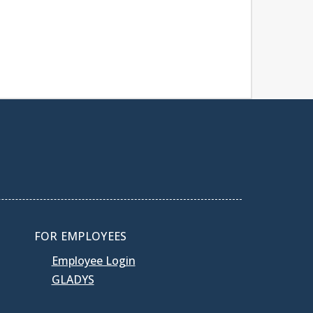
FOR EMPLOYEES
Employee Login
GLADYS