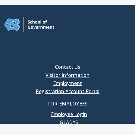
Contact Us
Visitor Information
Employment
Registration Account Portal
FOR EMPLOYEES
Employee Login
GLADYS