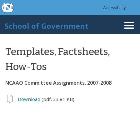
skip to the end of the global utility bar
Skip to main content
Accessibility
skip to main
School of Government
Togg
navi
Templates, Factsheets,
How-Tos
NCAAO Committee Assignments, 2007-2008
Download
(pdf, 33.81 KB)