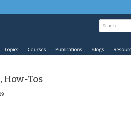
Topics
Courses
Publications
Blogs
Resour
s, How-Tos
09