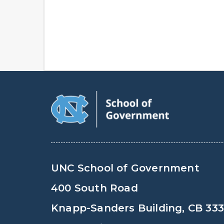
UNC School of Government
400 South Road
Knapp-Sanders Building, CB 33