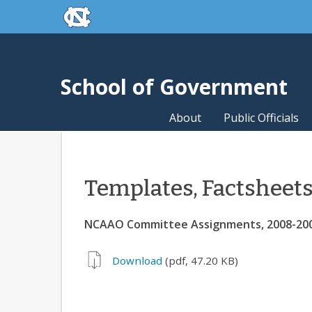
skip to the end of the global utility bar
Skip to main content
skip to main
School of Government
About
Public Officials
Templates, Factsheet
NCAAO Committee Assignments, 2008-20
Download
(pdf, 47.20 KB)