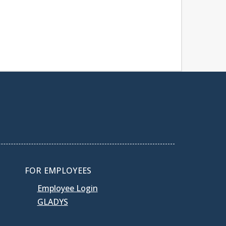
FOR EMPLOYEES
Employee Login
GLADYS