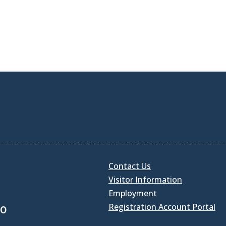
Contact Us
Visitor Information
Employment
Registration Account Portal
30