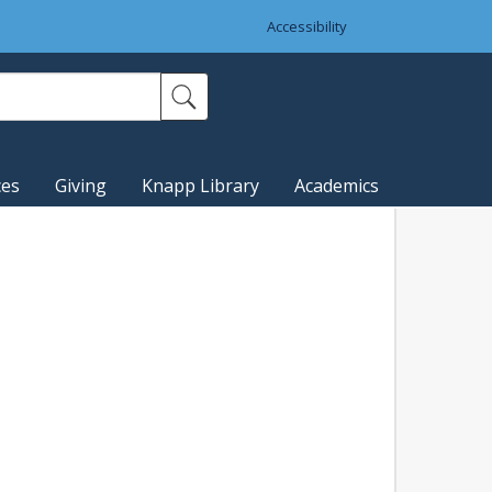
Accessibility
ces
Giving
Knapp Library
Academics