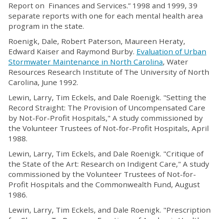
Report on Finances and Services.” 1998 and 1999, 39
separate reports with one for each mental health area
program in the state.
Roenigk, Dale, Robert Paterson, Maureen Heraty,
Edward Kaiser and Raymond Burby.
Evaluation of Urban
Stormwater Maintenance in North Carolina
, Water
Resources Research Institute of The University of North
Carolina, June 1992.
Lewin, Larry, Tim Eckels, and Dale Roenigk. "Setting the
Record Straight: The Provision of Uncompensated Care
by Not-For-Profit Hospitals," A study commissioned by
the Volunteer Trustees of Not-for-Profit Hospitals, April
1988.
Lewin, Larry, Tim Eckels, and Dale Roenigk. "Critique of
the State of the Art: Research on Indigent Care," A study
commissioned by the Volunteer Trustees of Not-for-
Profit Hospitals and the Commonwealth Fund, August
1986.
Lewin, Larry, Tim Eckels, and Dale Roenigk. "Prescription