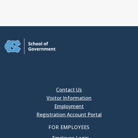
Contact Us
Visitor Information
Employment
Registration Account Portal
FOR EMPLOYEES