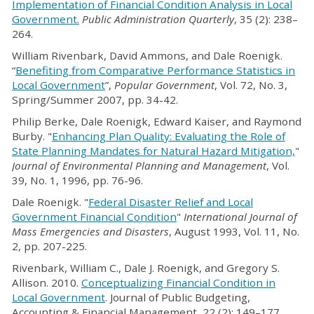
Implementation of Financial Condition Analysis in Local
Government.
Public Administration Quarterly
, 35 (2): 238–
264.
William Rivenbark, David Ammons, and Dale Roenigk.
“
Benefiting from Comparative Performance Statistics in
Local Government
”,
Popular Government
, Vol. 72, No. 3,
Spring/Summer 2007, pp. 34-42.
Philip Berke, Dale Roenigk, Edward Kaiser, and Raymond
Burby. "
Enhancing Plan Quality: Evaluating the Role of
State Planning Mandates for Natural Hazard Mitigation,
"
Journal of Environmental Planning and
Management
, Vol.
39, No. 1, 1996, pp. 76-96.
Dale Roenigk. "
Federal Disaster Relief and Local
Government Financial Condition
"
International Journal of
Mass Emergencies and Disasters
, August 1993, Vol. 11, No.
2, pp. 207-225.
Rivenbark, William C., Dale J. Roenigk, and Gregory S.
Allison. 2010.
Conceptualizing Financial Condition in
Local Government
. Journal of Public Budgeting,
Accounting & Financial Management, 22 (2): 149–177.