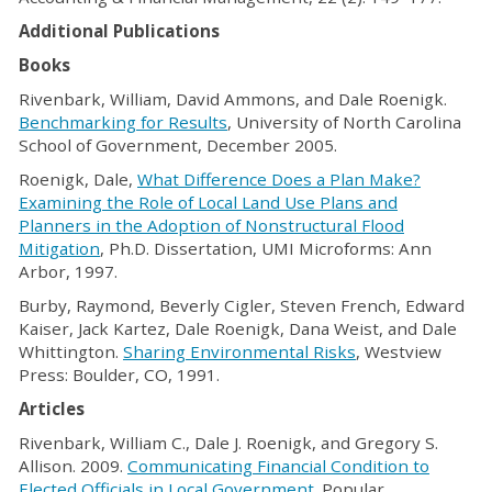
Additional Publications
Books
Rivenbark, William, David Ammons, and Dale Roenigk.
Benchmarking for Results
, University of North Carolina
School of Government, December 2005.
Roenigk, Dale,
What Difference Does a Plan Make?
Examining the Role of Local Land Use Plans and
Planners in the Adoption of Nonstructural Flood
Mitigation
, Ph.D. Dissertation, UMI Microforms: Ann
Arbor, 1997.
Burby, Raymond, Beverly Cigler, Steven French, Edward
Kaiser, Jack Kartez, Dale Roenigk, Dana Weist, and Dale
Whittington.
Sharing Environmental Risks
, Westview
Press: Boulder, CO, 1991.
Articles
Rivenbark, William C., Dale J. Roenigk, and Gregory S.
Allison. 2009.
Communicating Financial Condition to
Elected Officials in Local Government
. Popular