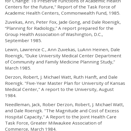
for Change: To Preserve Functions of Academic Health
Centers for the Future," Report of the Task Force of
Academic Health Centers, Commonwealth Fund, 1985.
Zuvekas, Ann, Peter Fox, Jade Gong, and Dale Roenigk,
“Planning for Radiology,” A report prepared for the
Group Health Association of Washington, D.C.,
September 1985.
Lewin, Lawrence C., Ann Zuvekas, LuAnn Heinen, Dale
Roenigk, “Duke University Medical Center Department
of Community and Family Medicine Planning Study,”
March 1985.
Derzon, Robert, J. Michael Watt, Ruth Hanft, and Dale
Roenigk. "Five-Year Master Plan for University of Kansas
Medical Center," A report to the University, August
1984.
Needleman, Jack, Rober Derzon, Robert, J. Michael Watt,
and Dale Roenigk. "The Magnitude and Cost of Excess
Hospital Capacity," A Report to the Joint Health Care
Task Force, Greater Milwaukee Association of
Commerce, March 1984.