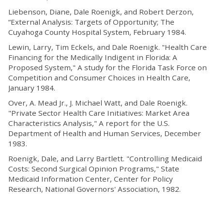
Liebenson, Diane, Dale Roenigk, and Robert Derzon,
“External Analysis: Targets of Opportunity; The
Cuyahoga County Hospital System, February 1984.
Lewin, Larry, Tim Eckels, and Dale Roenigk. "Health Care
Financing for the Medically Indigent in Florida: A
Proposed System," A study for the Florida Task Force on
Competition and Consumer Choices in Health Care,
January 1984.
Over, A. Mead Jr., J. Michael Watt, and Dale Roenigk.
"Private Sector Health Care Initiatives: Market Area
Characteristics Analysis," A report for the U.S.
Department of Health and Human Services, December
1983.
Roenigk, Dale, and Larry Bartlett. "Controlling Medicaid
Costs: Second Surgical Opinion Programs," State
Medicaid Information Center, Center for Policy
Research, National Governors' Association, 1982.