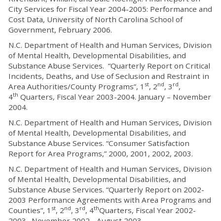
City Services for Fiscal Year 2004-2005: Performance and
Cost Data, University of North Carolina School of
Government, February 2006.
N.C. Department of Health and Human Services, Division
of Mental Health, Developmental Disabilities, and
Substance Abuse Services. “Quarterly Report on Critical
Incidents, Deaths, and Use of Seclusion and Restraint in
st
nd
rd
Area Authorities/County Programs”, 1
, 2
, 3
,
th
4
Quarters, Fiscal Year 2003-2004. January – November
2004.
N.C. Department of Health and Human Services, Division
of Mental Health, Developmental Disabilities, and
Substance Abuse Services. “Consumer Satisfaction
Report for Area Programs,” 2000, 2001, 2002, 2003.
N.C. Department of Health and Human Services, Division
of Mental Health, Developmental Disabilities, and
Substance Abuse Services. “Quarterly Report on 2002-
2003 Performance Agreements with Area Programs and
st
nd
rd
th
Counties”, 1
, 2
, 3
, 4
Quarters, Fiscal Year 2002-
2003. November 2002 - August 2003.