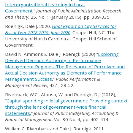
Interorganizational Learning in Local
Government
.”
Journal of Public Administration Research
and Theory
, 25, No. 1 (January 2015), pp. 309-335.
Roenigk, Dale J. 2020.
Final Report on City Services for
Fiscal Year 2018-2019, June 2020
. Chapel Hill, NC. The
University of North Carolina at Chapel Hill School of
Government.
David N. Ammons & Dale J. Roenigk (2020) “
Exploring
Devolved Decision Authority in Performance
Management Regimes: The Relevance of Perceived and
Actual Decision Authority as Elements of Performance
Management Success
,”
Public Performance &
Management Review
, 43:1, 28-52.
Rivenbark, W.C., Afonso, W. and Roenigk, D.J. (2018),
“
Capital spending in local government: Providing context
through the lens of government-wide financial
statements
,”
Journal of Public Budgeting, Accounting &
Financial Management
, Vol. 30 No. 4, pp. 402-414.
William C. Rivenbark and Dale J. Roenigk. 2011.