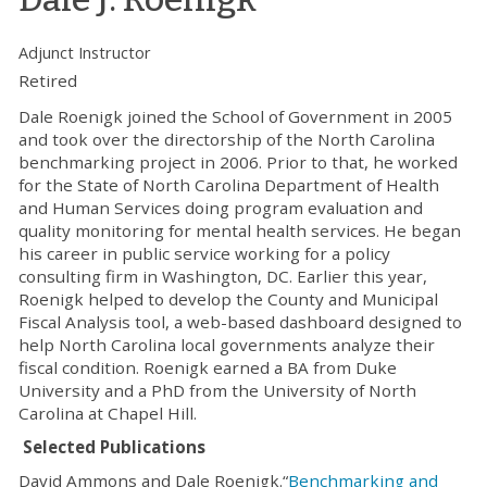
Adjunct Instructor
Retired
Dale Roenigk joined the School of Government in 2005
and took over the directorship of the North Carolina
benchmarking project in 2006. Prior to that, he worked
for the State of North Carolina Department of Health
and Human Services doing program evaluation and
quality monitoring for mental health services. He began
his career in public service working for a policy
consulting firm in Washington, DC. Earlier this year,
Roenigk helped to develop the County and Municipal
Fiscal Analysis tool, a web-based dashboard designed to
help North Carolina local governments analyze their
fiscal condition. Roenigk earned a BA from Duke
University and a PhD from the University of North
Carolina at Chapel Hill.
Selected Publications
David Ammons and Dale Roenigk.“
Benchmarking and