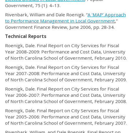
Government, 75 (1): 4–13.
Rivenbark, William and Dale Roenigk. “
A ‘MAP’ Approach
to Performance Management in Local Government
,”
Government Finance Review, June 2006, pp. 28-34.
Technical Reports
Roenigk, Dale. Final Report on City Services for Fiscal
Year 2008-2009: Performance and Cost Data, University
of North Carolina School of Government, February 2010.
Roenigk, Dale. Final Report on City Services for Fiscal
Year 2007-2008: Performance and Cost Data, University
of North Carolina School of Government, February 2009.
Roenigk, Dale. Final Report on City Services for Fiscal
Year 2006-2007: Performance and Cost Data, University
of North Carolina School of Government, February 2008.
Roenigk, Dale. Final Report on City Services for Fiscal
Year 2005-2006: Performance and Cost Data, University
of North Carolina School of Government, February 2007.
Rivenbark, William, and Dale Roenigk. Final Report on