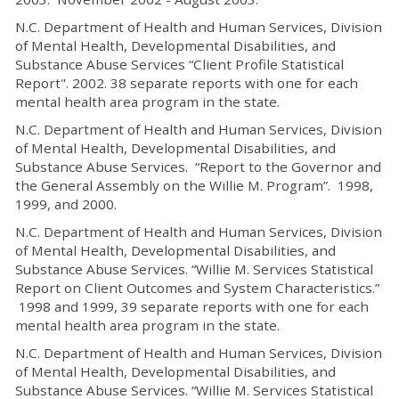
N.C. Department of Health and Human Services, Division
of Mental Health, Developmental Disabilities, and
Substance Abuse Services “Client Profile Statistical
Report". 2002. 38 separate reports with one for each
mental health area program in the state.
N.C. Department of Health and Human Services, Division
of Mental Health, Developmental Disabilities, and
Substance Abuse Services. “Report to the Governor and
the General Assembly on the Willie M. Program”. 1998,
1999, and 2000.
N.C. Department of Health and Human Services, Division
of Mental Health, Developmental Disabilities, and
Substance Abuse Services. “Willie M. Services Statistical
Report on Client Outcomes and System Characteristics.”
1998 and 1999, 39 separate reports with one for each
mental health area program in the state.
N.C. Department of Health and Human Services, Division
of Mental Health, Developmental Disabilities, and
Substance Abuse Services. “Willie M. Services Statistical